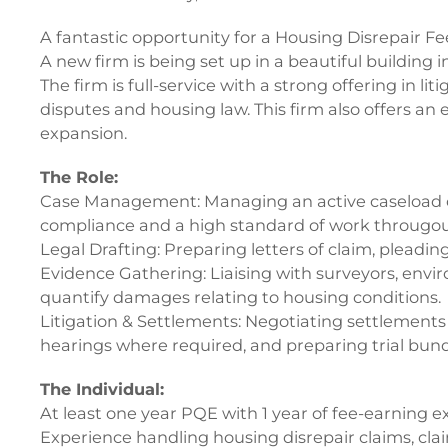
A fantastic opportunity for a Housing Disrepair Fe
A new firm is being set up in a beautiful building i
The firm is full-service with a strong offering in lit
disputes and housing law. This firm also offers an e
expansion.
The Role:
Case Management: Managing an active caseload of h
compliance and a high standard of work througou
Legal Drafting: Preparing letters of claim, pleadi
Evidence Gathering: Liaising with surveyors, enviro
quantify damages relating to housing conditions.
Litigation & Settlements: Negotiating settlements
hearings where required, and preparing trial bund
The Individual:
At least one year PQE with 1 year of fee-earning e
Experience handling housing disrepair claims, claim