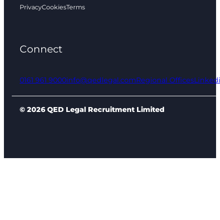
Privacy
Cookies
Terms
Connect
0161 961 9000
info@qedlegal.com
Regional Offices
Linked
© 2026 QED Legal Recruitment Limited