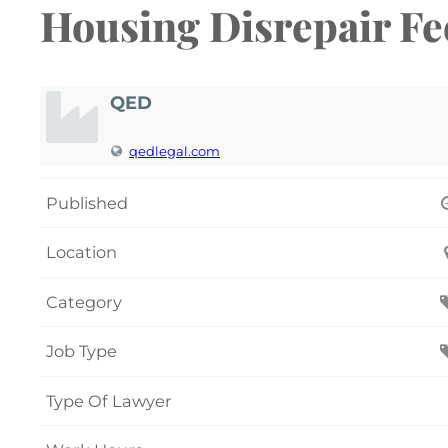
Housing Disrepair Fee
QED
qedlegal.com
Published
Location
Category
Job Type
Type Of Lawyer