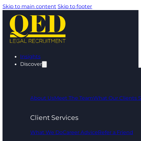
Skip to main content
Skip to footer
Insights
Discover
About Us
Meet The Team
What Our Clients 
Client Services
What We Do
Career Advice
Refer a Friend