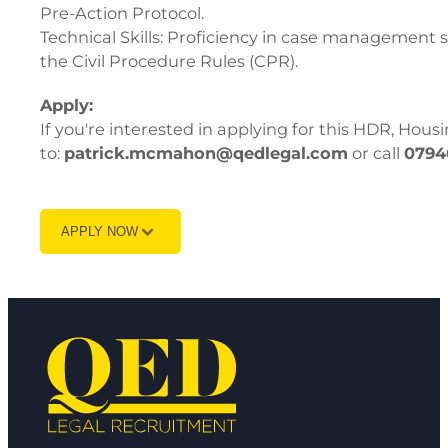
Pre-Action Protocol.
Technical Skills: Proficiency in case management sy
the Civil Procedure Rules (CPR).
Apply:
If you're interested in applying for this HDR, Hous
to:
patrick.mcmahon@qedlegal.com
or call
0794
APPLY NOW