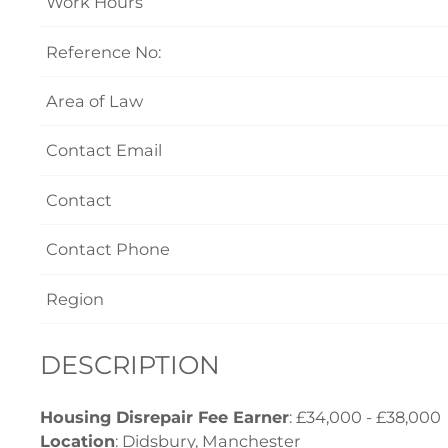
Work Hours
Reference No:
Area of Law
Contact Email
Contact
Contact Phone
Region
DESCRIPTION
Housing Disrepair Fee Earner
: £34,000 - £38,000
Location
: Didsbury, Manchester