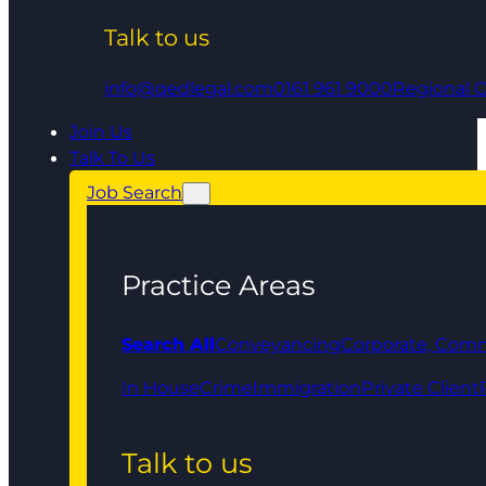
Talk to us
info@qedlegal.com
0161 961 9000
Regional O
Join Us
Talk To Us
Job Search
Practice Areas
Search All
Conveyancing
Corporate, Comm
In House
Crime
Immigration
Private Client
Talk to us