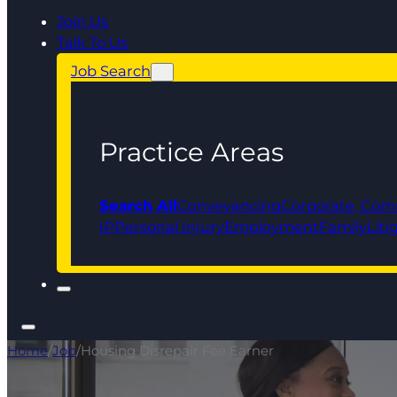
Join Us
Talk To Us
Job Search
Practice Areas
Search All
Conveyancing
Corporate, Com
IP
Personal Injury
Employment
Family
Liti
Home
/
Job
/
Housing Disrepair Fee Earner