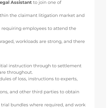
Legal Assistant
to join one of
thin the claimant litigation market and
ty, requiring employees to attend the
uraged, workloads are strong, and there
ial instruction through to settlement
care throughout.
les of loss, instructions to experts,
ons, and other third parties to obtain
trial bundles where required, and work