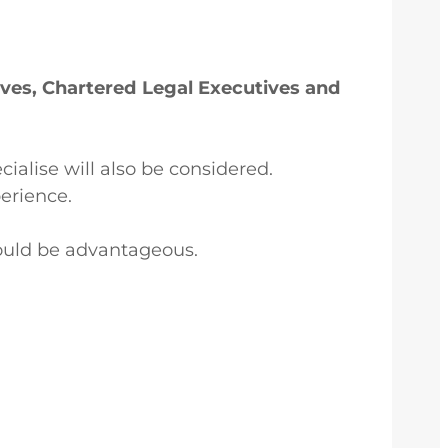
tives, Chartered Legal Executives and
cialise will also be considered.
erience.
ould be advantageous.