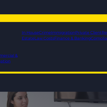
In House
Crime
Immigration
Private Client
Re
Estate
Law Costs
Finance & Banking
Compli
mercial &
gation