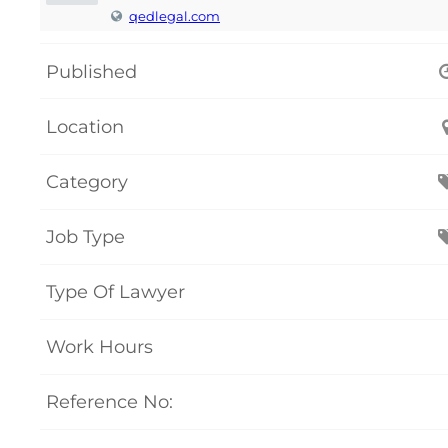
qedlegal.com
Published
Location
Category
Job Type
Type Of Lawyer
Work Hours
Reference No: