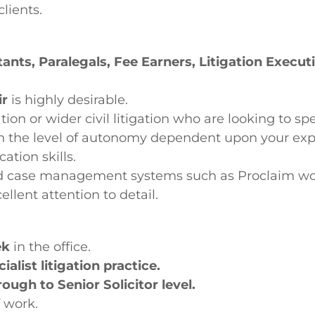
lients.
tants, Paralegals, Fee Earners, Litigation Execu
ir
is highly desirable.
ion or wider civil litigation who are looking to spe
 the level of autonomy dependent upon your exp
tion skills.
 and case management systems such as Proclaim w
llent attention to detail.
ek
in the office.
alist litigation practice.
ough to Senior Solicitor level.
f work.