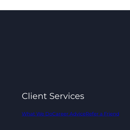
Client Services
What We Do
Career Advice
Refer a Friend