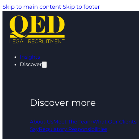
Skip to main content
Skip to footer
Insights
Discover
Discover more
About Us
Meet The Team
What Our Clients
Say
Regulatory Responsibilities