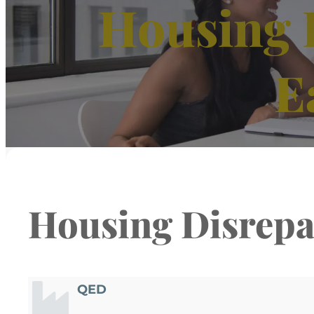
Housing 
E
Housing Disrepa
QED