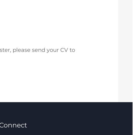
ter, please send your CV to
Connect