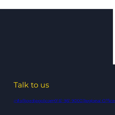
Talk to us
info@qedlegal.com
0161 961 9000
Regional Office