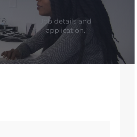
Job details and
application.