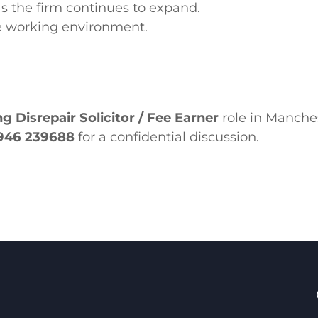
as the firm continues to expand.
e working environment.
g Disrepair Solicitor / Fee Earner
role in Manches
946 239688
for a confidential discussion.