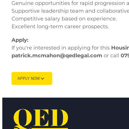
Genuine opportunities for rapid progression 
Supportive leadership team and collaborativ
Competitive salary based on experience.
Excellent long-term career prospects.
Apply:
If you're interested in applying for this
Housin
patrick.mcmahon@qedlegal.com
or call
07
APPLY NOW