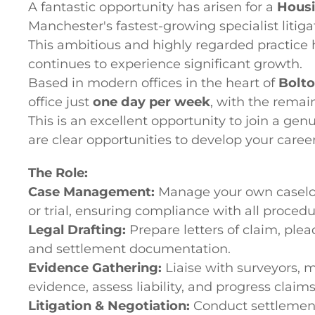
A fantastic opportunity has arisen for a
Housi
Manchester's fastest-growing specialist litiga
This ambitious and highly regarded practice 
continues to experience significant growth.
Based in modern offices in the heart of
Bolt
office just
one day per week
, with the rema
This is an excellent opportunity to join a g
are clear opportunities to develop your care
The Role:
Case Management:
Manage your own caseload
or trial, ensuring compliance with all proced
Legal Drafting:
Prepare letters of claim, plea
and settlement documentation.
Evidence Gathering:
Liaise with surveyors, m
evidence, assess liability, and progress claims 
Litigation & Negotiation:
Conduct settlement 