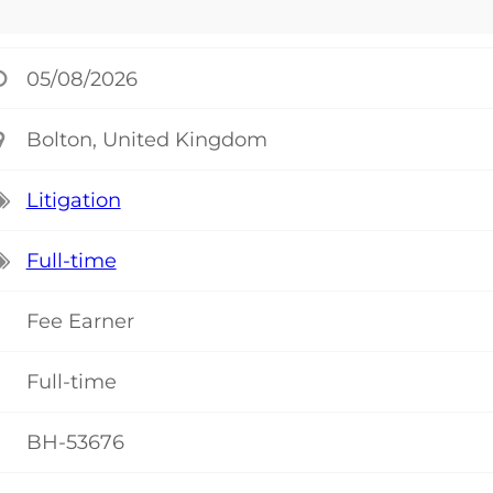
05/08/2026
Bolton, United Kingdom
Litigation
Full-time
Fee Earner
Full-time
BH-53676