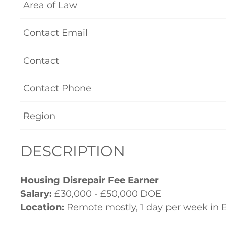
Area of Law
Contact Email
Contact
Contact Phone
Region
DESCRIPTION
Housing Disrepair Fee Earner
Salary:
£30,000 - £50,000 DOE
Location:
Remote mostly, 1 day per week in 