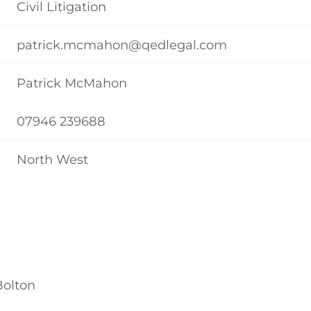
Civil Litigation
patrick.mcmahon@qedlegal.com
Patrick McMahon
07946 239688
North West
Bolton