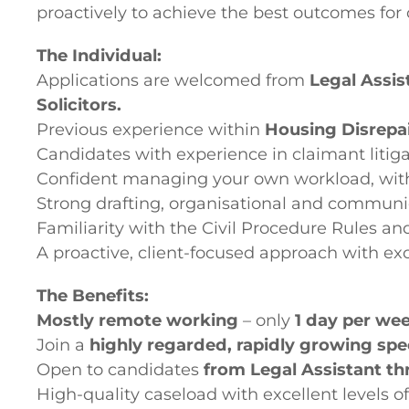
proactively to achieve the best outcomes for c
The Individual:
Applications are welcomed from
Legal Assis
Solicitors.
Previous experience within
Housing Disrepa
Candidates with experience in claimant litigat
Confident managing your own workload, with
Strong drafting, organisational and communica
Familiarity with the Civil Procedure Rules
A proactive, client-focused approach with exce
The Benefits:
Mostly remote working
– only
1 day per we
Join a
highly regarded, rapidly growing speci
Open to candidates
from Legal Assistant thr
High-quality caseload with excellent levels o