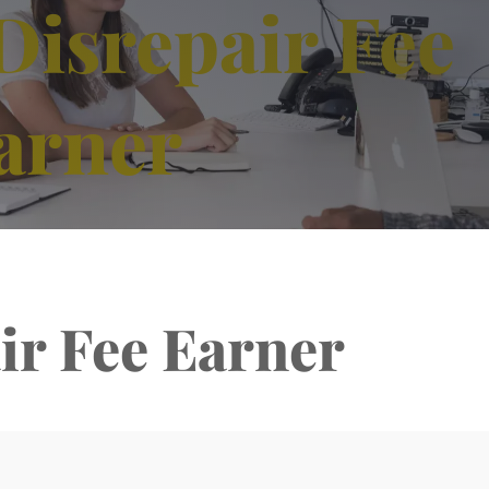
Disrepair Fee
arner
ir Fee Earner