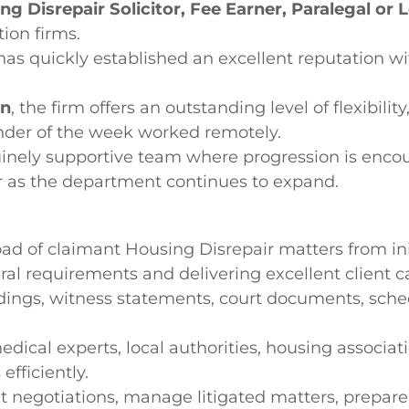
ng Disrepair Solicitor, Fee Earner, Paralegal or 
tion firms.
has quickly established an excellent reputation wi
on
, the firm offers an outstanding level of flexibili
inder of the week worked remotely.
enuinely supportive team where progression is enco
er as the department continues to expand.
 of claimant Housing Disrepair matters from init
ural requirements and delivering excellent client 
dings, witness statements, court documents, schedu
edical experts, local authorities, housing associati
efficiently.
negotiations, manage litigated matters, prepare 