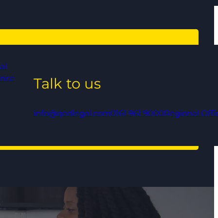
al
ance
Talk to us
info@qedlegal.com
0161 961 9000
Regional Offi