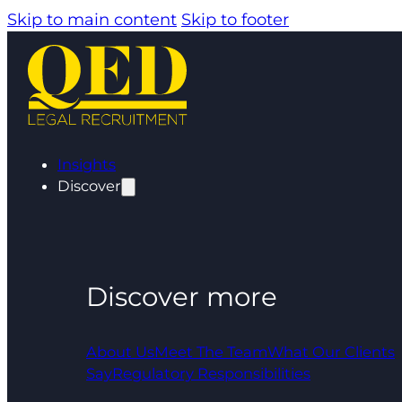
Skip to main content
Skip to footer
Insights
Discover
Discover more
About Us
Meet The Team
What Our Clients
Say
Regulatory Responsibilities