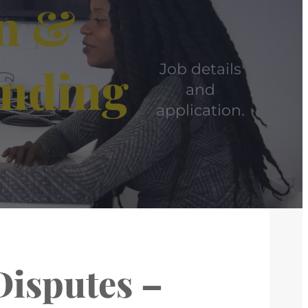
on &
anding
Job details
and
application.
Disputes –