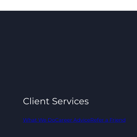
Client Services
What We Do
Career Advice
Refer a Friend