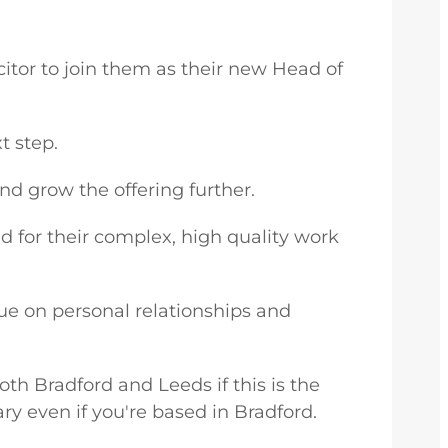
citor to join them as their new Head of
t step.
d grow the offering further.
d for their complex, high quality work
lue on personal relationships and
both Bradford and Leeds if this is the
ary even if you're based in Bradford.