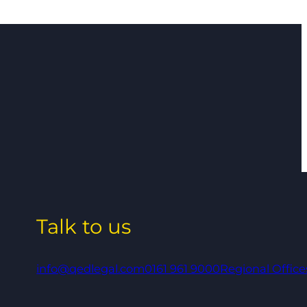
Talk to us
info@qedlegal.com
0161 961 9000
Regional Office