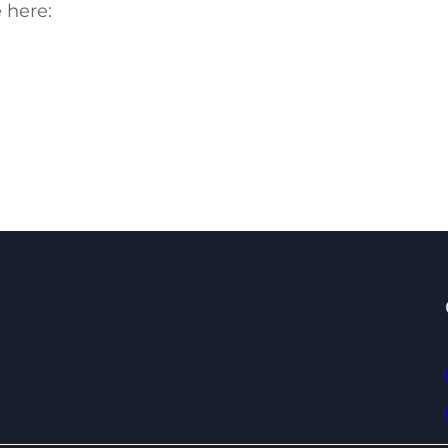
 here: