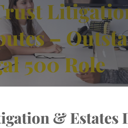
rust Litigati
putes – Outst
al 500 Role
tigation & Estates 