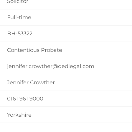
Solicitor
Full-time
BH-53322
Contentious Probate
jennifer.crowther@qedlegal.com
Jennifer Crowther
0161 961 9000
Yorkshire