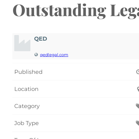
Outstanding Leg
QED
qedlegal.com
Published
Location
Category
Job Type