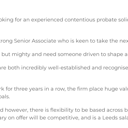
ooking for an experienced contentious probate soli
trong Senior Associate who is keen to take the nex
 but mighty and need someone driven to shape an
re both incredibly well-established and recognise
 for three years in a row, the firm place huge va
oals.
ord however, there is flexibility to be based across 
ry on offer will be competitive, and is a Leeds sal