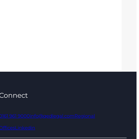
Connect
0161 961 9000
info@qedlegal.com
Regional
Offices
Linkedin