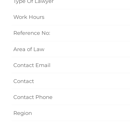
Type Of Lawyer
Work Hours
Reference No:
Area of Law
Contact Email
Contact
Contact Phone
Region