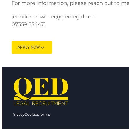
For more information, please reach out to me
jennifer.crowther@qedlegal.com
07359 554471
APPLY NOW
Privacy
Cookies
Terms