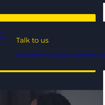
al
ance
Talk to us
info@qedlegal.com
0161 961 9000
Regional Offi