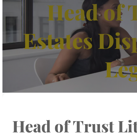
Head of T
Estates Dis
Leg
Head of Trust Li