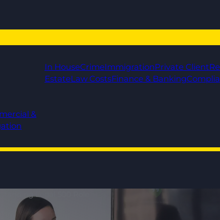
In House
Crime
Immigration
Private Client
Re
Estate
Law Costs
Finance & Banking
Compli
mercial &
gation
utstanding Legal 500 Role