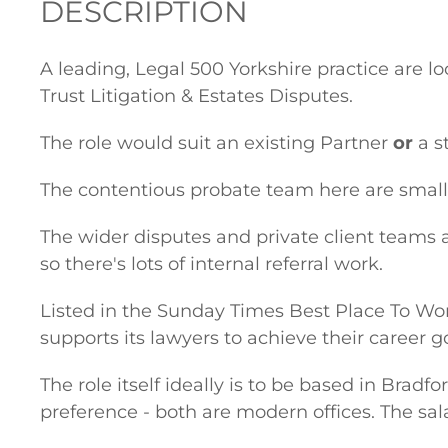
DESCRIPTION
A leading, Legal 500 Yorkshire practice are l
Trust Litigation & Estates Disputes.
The role would suit an existing Partner
or
a s
The contentious probate team here are small
The wider disputes and private client teams a
so there's lots of internal referral work.
Listed in the Sunday Times Best Place To Work
supports its lawyers to achieve their career g
The role itself ideally is to be based in Bradf
preference - both are modern offices. The sala