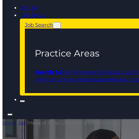
Join Us
Talk To Us
Job Search
Practice Areas
Search All
Conveyancing
Corporate, Com
IP
Personal Injury
Employment
Family
Liti
Home
/
Job
/
Head of Trust Litigation & Estates Disputes - O