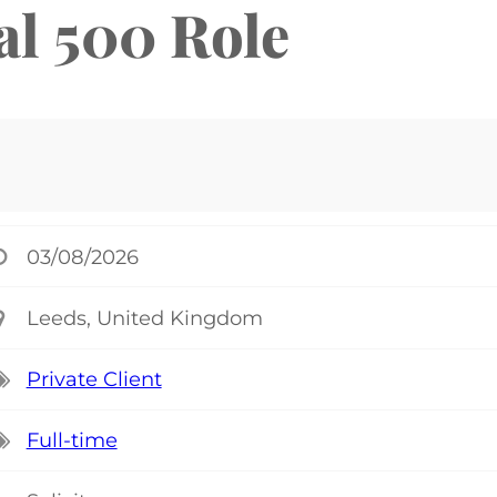
al 500 Role
03/08/2026
Leeds, United Kingdom
Private Client
Full-time