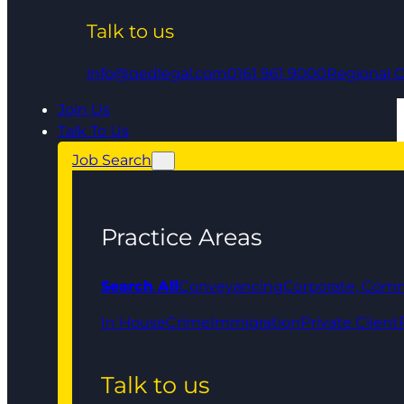
Talk to us
info@qedlegal.com
0161 961 9000
Regional O
Join Us
Talk To Us
Job Search
Practice Areas
Search All
Conveyancing
Corporate, Comm
In House
Crime
Immigration
Private Client
Talk to us