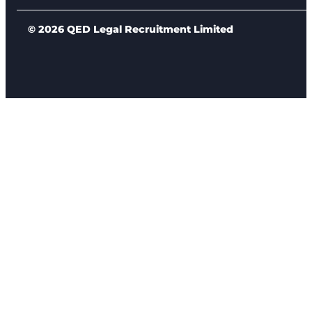
© 2026 QED Legal Recruitment Limited