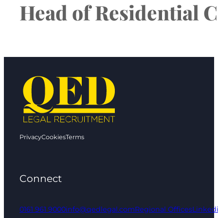
Head of Residential C
Privacy
Cookies
Terms
Connect
0161 961 9000
info@qedlegal.com
Regional Offices
Linked