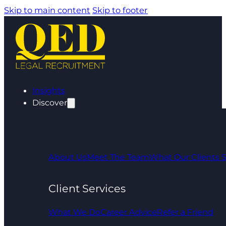
Skip to main content
Skip to footer
Insights
Discover
About Us
Meet The Team
What Our Clients 
Client Services
What We Do
Career Advice
Refer a Friend