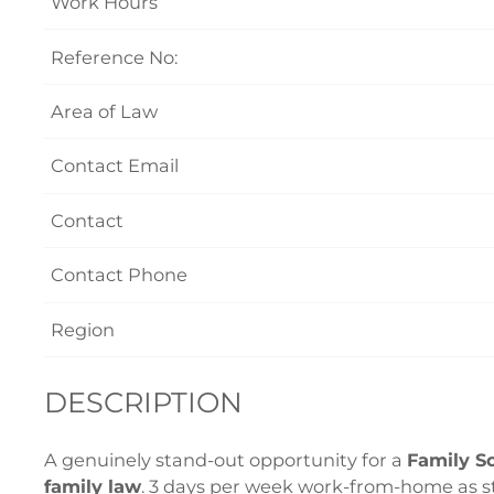
Work Hours
Reference No:
Area of Law
Contact Email
Contact
Contact Phone
Region
DESCRIPTION
A genuinely stand-out opportunity for a
Family So
family law
. 3 days per week work-from-home as s