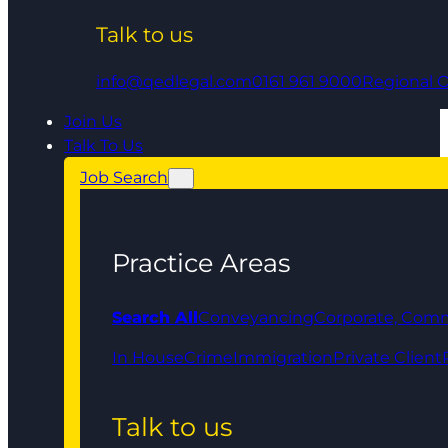
Talk to us
info@qedlegal.com
0161 961 9000
Regional O
Join Us
Talk To Us
Job Search
Practice Areas
Search All
Conveyancing
Corporate, Comm
In House
Crime
Immigration
Private Client
Talk to us