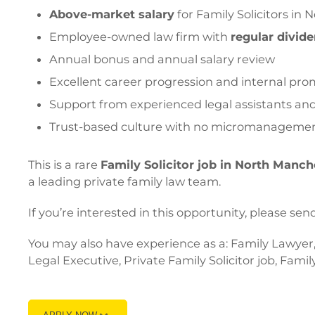
Above-market salary
for Family Solicitors in
Employee-owned law firm with
regular divid
Annual bonus and annual salary review
Excellent career progression and internal pro
Support from experienced legal assistants and 
Trust-based culture with no micromanageme
This is a rare
Family Solicitor job in North Manch
a leading private family law team.
If you’re interested in this opportunity, please
You may also have experience as a: Family Lawyer, 
Legal Executive, Private Family Solicitor job, Famil