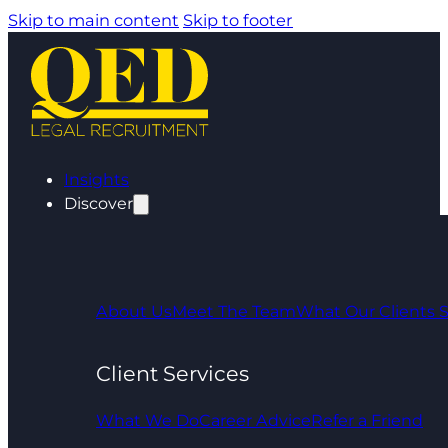
Skip to main content
Skip to footer
Insights
Discover
About Us
Meet The Team
What Our Clients 
Client Services
What We Do
Career Advice
Refer a Friend