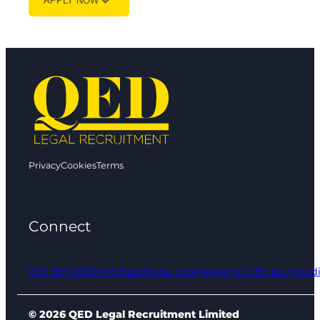
APPLY NOW
Privacy
Cookies
Terms
Connect
0161 961 9000
info@qedlegal.com
Regional Offices
Linked
© 2026 QED Legal Recruitment Limited