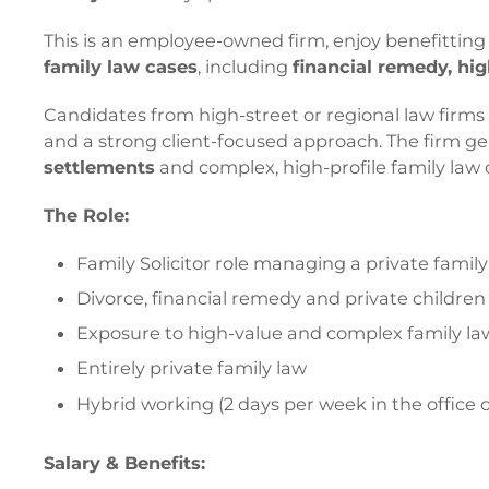
This is an employee-owned firm, enjoy benefittin
family law cases
, including
financial remedy, hi
Candidates from high-street or regional law firm
and a strong client-focused approach. The firm gene
settlements
and complex, high-profile family law 
The Role:
Family Solicitor role managing a private famil
Divorce, financial remedy and private childre
Exposure to high-value and complex family la
Entirely private family law
Hybrid working (2 days per week in the office o
Salary & Benefits: