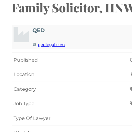
Family Solicitor, HN
QED
qedlegal.com
Published
Location
Category
Job Type
Type Of Lawyer