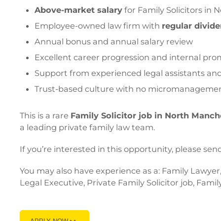
Above-market salary
for Family Solicitors in
Employee-owned law firm with
regular divid
Annual bonus and annual salary review
Excellent career progression and internal pro
Support from experienced legal assistants and 
Trust-based culture with no micromanageme
This is a rare
Family Solicitor job in North Manch
a leading private family law team.
If you’re interested in this opportunity, please
You may also have experience as a: Family Lawyer, 
Legal Executive, Private Family Solicitor job, Famil