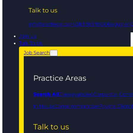
Talk to us
info@qedlegal.com
0161 961 9000
Regional O
Join Us
Talk To Us
Job Search
Practice Areas
Search All
Conveyancing
Corporate, Comm
In House
Crime
Immigration
Private Client
Talk to us