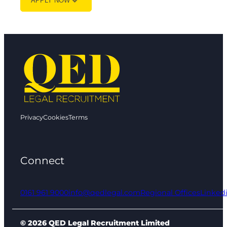
APPLY NOW
Privacy
Cookies
Terms
Connect
0161 961 9000
info@qedlegal.com
Regional Offices
Linked
© 2026 QED Legal Recruitment Limited