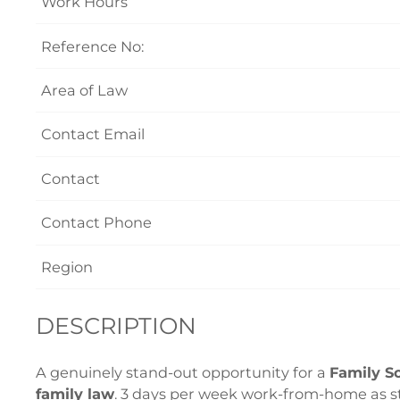
Work Hours
Reference No:
Area of Law
Contact Email
Contact
Contact Phone
Region
DESCRIPTION
A genuinely stand-out opportunity for a
Family So
family law
. 3 days per week work-from-home as s