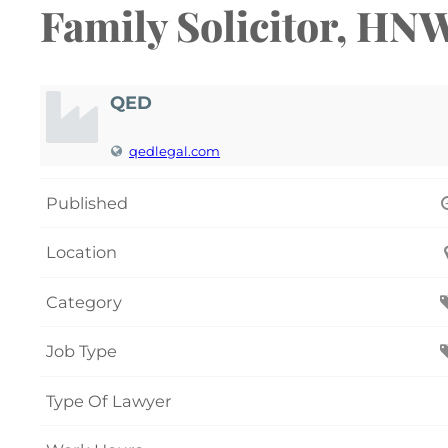
Family Solicitor, HN
QED
qedlegal.com
Published
Location
Category
Job Type
Type Of Lawyer