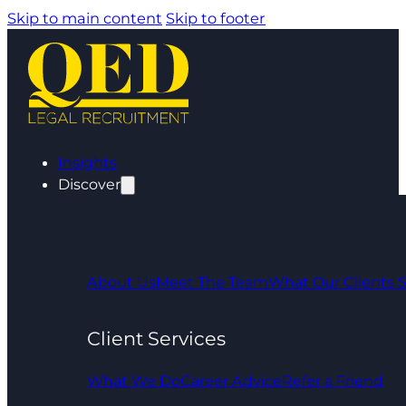
Skip to main content
Skip to footer
Insights
Discover
About Us
Meet The Team
What Our Clients 
Client Services
What We Do
Career Advice
Refer a Friend