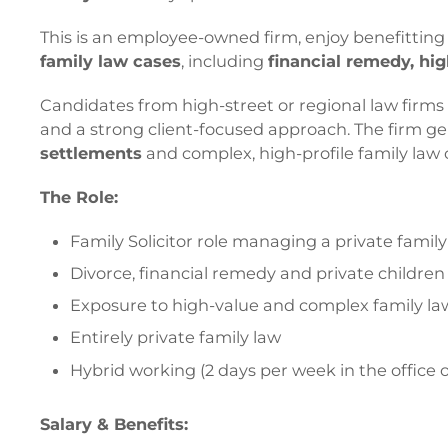
This is an employee-owned firm, enjoy benefittin
family law cases
, including
financial remedy, hi
Candidates from high-street or regional law firm
and a strong client-focused approach. The firm gene
settlements
and complex, high-profile family law 
The Role:
Family Solicitor role managing a private famil
Divorce, financial remedy and private childre
Exposure to high-value and complex family la
Entirely private family law
Hybrid working (2 days per week in the office o
Salary & Benefits: