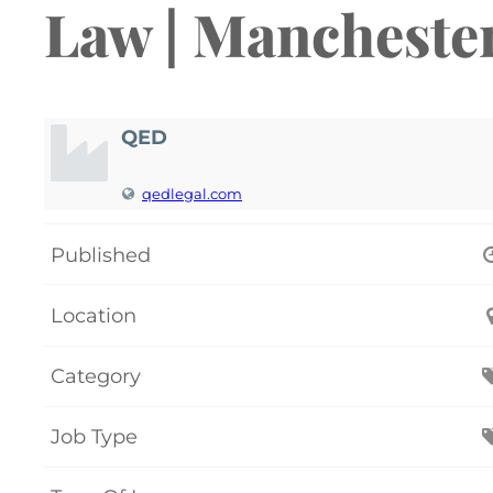
Law | Mancheste
QED
qedlegal.com
Published
Location
Category
Job Type