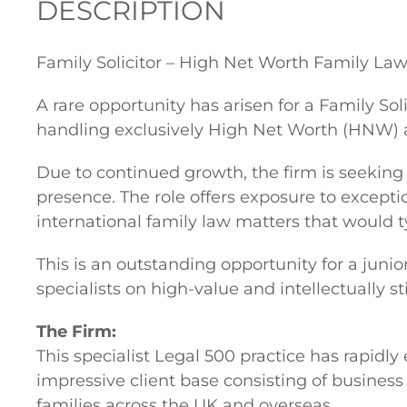
DESCRIPTION
Family Solicitor – High Net Worth Family La
A rare opportunity has arisen for a Family Sol
handling exclusively High Net Worth (HNW) 
Due to continued growth, the firm is seeking
presence. The role offers exposure to excepti
international family law matters that would ty
This is an outstanding opportunity for a juni
specialists on high-value and intellectually 
The Firm:
This specialist Legal 500 practice has rapidly
impressive client base consisting of business 
families across the UK and overseas.