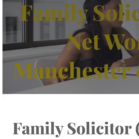
Family Solic
Net Wo
Manchester 
Family Solicitor