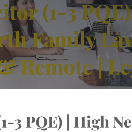
itor (1-3 PQE)
rth Family Law
& Remote | Le
 (1-3 PQE) | High N