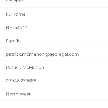
Solicitor
Full-time
BH-53444
Family
patrick.mcmahon@qedlegal.com
Patrick McMahon
07946 239688
North West