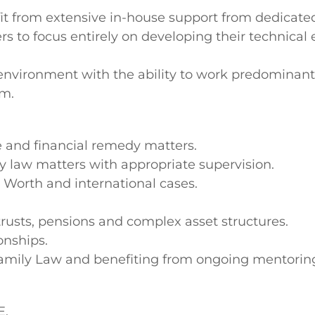
nefit from extensive in-house support from dedica
 to focus entirely on developing their technical 
g environment with the ability to work predominant
am.
 and financial remedy matters.
y law matters with appropriate supervision.
t Worth and international cases.
trusts, pensions and complex asset structures.
onships.
 Family Law and benefiting from ongoing mentori
E.