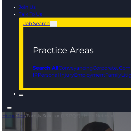
Join Us
Talk To Us
Job Search
Practice Areas
Search All
Conveyancing
Corporate, Com
IP
Personal Injury
Employment
Family
Liti
Home
/
Job
/
Family Solicitor (1-3 PQE) | High Net Worth Fam