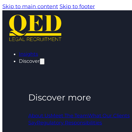
Skip to main content
Skip to footer
Insights
Discover
Discover more
About Us
Meet The Team
What Our Clients
Say
Regulatory Responsibilities