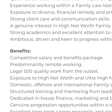
Experience working within a Family Law tea
Exposure to divorce, financial remedy and pri
Strong client care and communication skills.
A genuine interest in High Net Worth Family
Strong academics and excellent attention to d
Ambitious, driven and keen to progress withi
Benefits:
Competitive salary and benefits package.
Predominantly remote working.
Legal 500 quality work from the outset.
Exposure to High Net Worth and Ultra High N
Domestic, offshore and international Family 
Structured training and mentoring from leadi
Dedicated in-house finance, marketing and 
Genuine progression opportunities within a 
Excellent long-term career prospects and cle