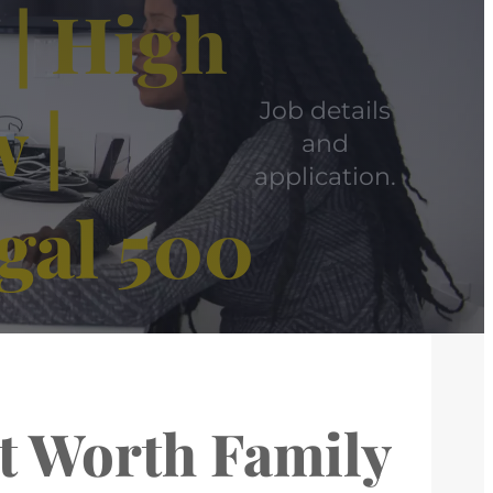
 | High
 |
Job details
and
application.
gal 500
et Worth Family