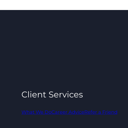
Client Services
What We Do
Career Advice
Refer a Friend