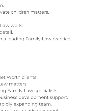
m.
vate children matters.
 Law work.
etail.
n a leading Family Law practice.
et Worth clients.
Law matters.
ng Family Law specialists.
business development support.
rapidly expanding team.
ar routes for advancement.