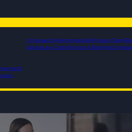
In House
Crime
Immigration
Private Client
Re
Estate
Law Costs
Finance & Banking
Compli
mercial &
gation
ily Law | Manchester & Remote | Legal 500