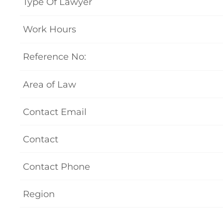
Type Of Lawyer
Work Hours
Reference No:
Area of Law
Contact Email
Contact
Contact Phone
Region