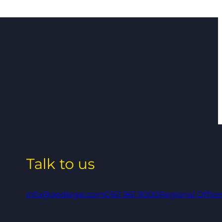
Talk to us
info@qedlegal.com
0161 961 9000
Regional Office