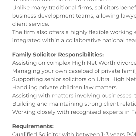
Unlike many traditional firms, solicitors be
business development teams, allowing lawyers
client service.
The firm also offers a highly flexible workin
integrated within a collaborative national te
Family Solicitor Responsibilities:
Assisting on complex High Net Worth divorce
Managing your own caseload of private famil
Supporting senior solicitors on Ultra High Ne
Handling private children law matters.
Assisting with matters involving businesses, 
Building and maintaining strong client relati
Working closely with recognised experts in
Requirements:
Qualified Solicitor with between 1-3 years PQ