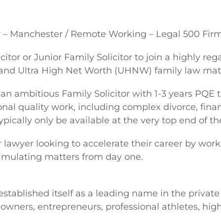
w – Manchester / Remote Working – Legal 500 Fir
icitor or Junior Family Solicitor to join a highly
and Ultra High Net Worth (UHNW) family law matt
 an ambitious Family Solicitor with 1-3 years PQE 
onal quality work, including complex divorce, fina
pically only be available at the very top end of t
or lawyer looking to accelerate their career by w
stimulating matters from day one.
 established itself as a leading name in the private
owners, entrepreneurs, professional athletes, high