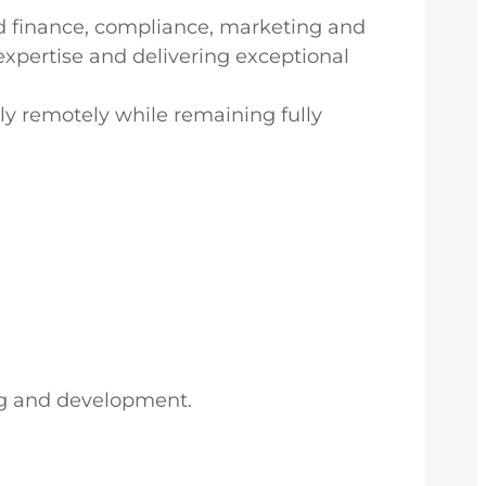
ted finance, compliance, marketing and
expertise and delivering exceptional
ly remotely while remaining fully
ng and development.