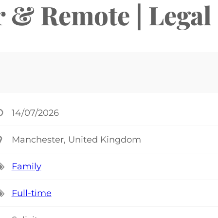
r & Remote | Legal
14/07/2026
Manchester, United Kingdom
Family
Full-time