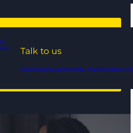
al
ance
Talk to us
info@qedlegal.com
0161 961 9000
Regional Offi