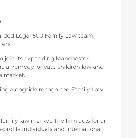
m
 regarded Legal 500 Family Law team
ers.
to join its expanding Manchester
ncial remedy, private children law and
he market.
orking alongside recognised Family Law
 family law market. The firm acts for an
-profile individuals and international