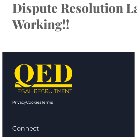
Dispute Resolution La
Working!!
Privacy
Cookies
Terms
Connect