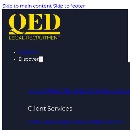
Skip to main content
Skip to footer
Insights
Discover
About Us
Meet The Team
What Our Clients 
Client Services
What We Do
Career Advice
Refer a Friend