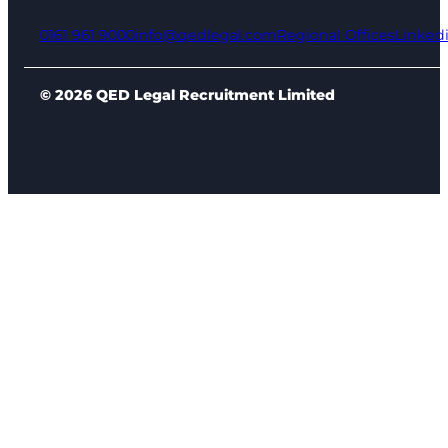
0161 961 9000
info@qedlegal.com
Regional Offices
Linked
© 2026 QED Legal Recruitment Limited