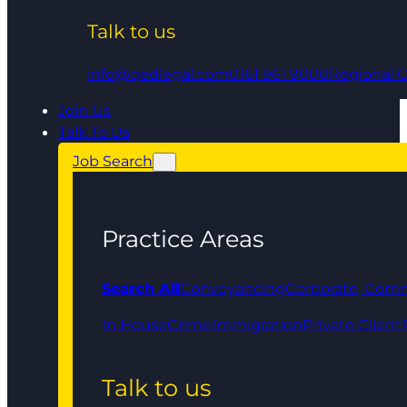
Talk to us
info@qedlegal.com
0161 961 9000
Regional O
Join Us
Talk To Us
Job Search
Practice Areas
Search All
Conveyancing
Corporate, Comm
In House
Crime
Immigration
Private Client
Talk to us