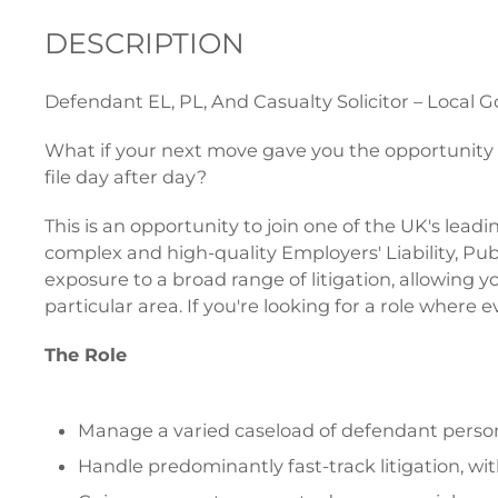
DESCRIPTION
Defendant EL, PL, And Casualty Solicitor – Local 
What if your next move gave you the opportunity t
file day after day?
This is an opportunity to join one of the UK's lea
complex and high-quality Employers' Liability, Publi
exposure to a broad range of litigation, allowing
particular area. If you're looking for a role where
The Role
Manage a varied caseload of defendant personal 
Handle predominantly fast-track litigation, w