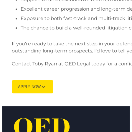
Excellent career progression and long-term d
Exposure to both fast-track and multi-track lit
The chance to build a well-rounded litigation c
If you're ready to take the next step in your defen
outstanding long-term prospects, I'd love to tell y
Contact Toby Ryan at QED Legal today for a confid
APPLY NOW