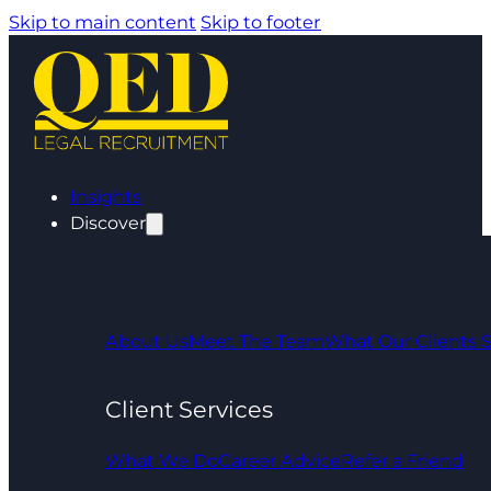
Skip to main content
Skip to footer
Insights
Discover
About Us
Meet The Team
What Our Clients 
Client Services
What We Do
Career Advice
Refer a Friend