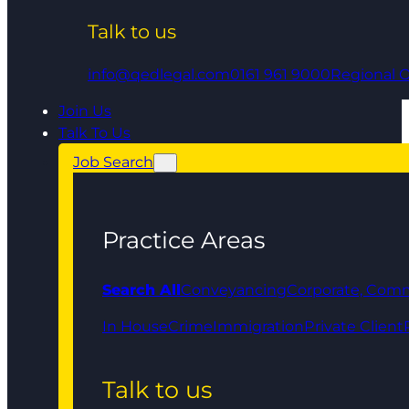
Talk to us
info@qedlegal.com
0161 961 9000
Regional O
Join Us
Talk To Us
Job Search
Practice Areas
Search All
Conveyancing
Corporate, Comm
In House
Crime
Immigration
Private Client
Talk to us