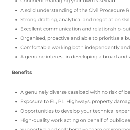
Confident managing your own caseload.
A solid understanding of the Civil Procedure R
Strong drafting, analytical and negotiation skill
Excellent communication and relationship-build
Organised, proactive and able to prioritise a b
Comfortable working both independently and a
A genuine interest in developing a broad and v
Benefits
A genuinely diverse caseload with no risk of b
Exposure to EL, PL, Highways, property damage,
Opportunities to develop your technical experti
High-quality work acting on behalf of public sec
Supportive and collaborative team environme