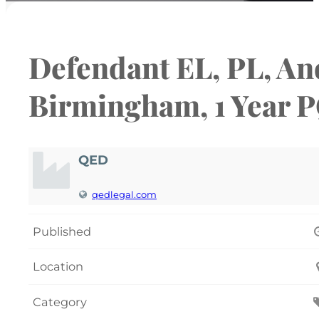
Defendant EL, PL, And
Birmingham, 1 Year 
QED
qedlegal.com
Published
Location
Category