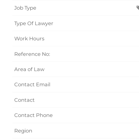
Job Type
Type Of Lawyer
Work Hours
Reference No:
Area of Law
Contact Email
Contact
Contact Phone
Region