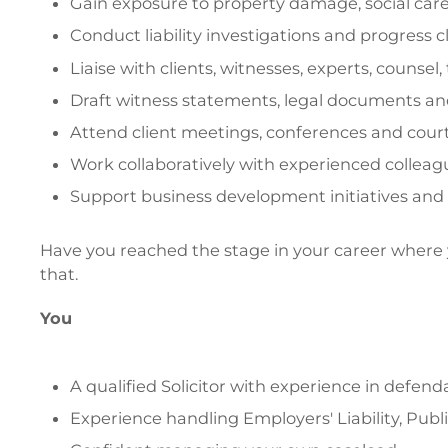
Gain exposure to property damage, social care
Conduct liability investigations and progress 
Liaise with clients, witnesses, experts, counsel,
Draft witness statements, legal documents and
Attend client meetings, conferences and cour
Work collaboratively with experienced colleagu
Support business development initiatives and h
Have you reached the stage in your career where you
that.
You
A qualified Solicitor with experience in defenda
Experience handling Employers' Liability, Publi