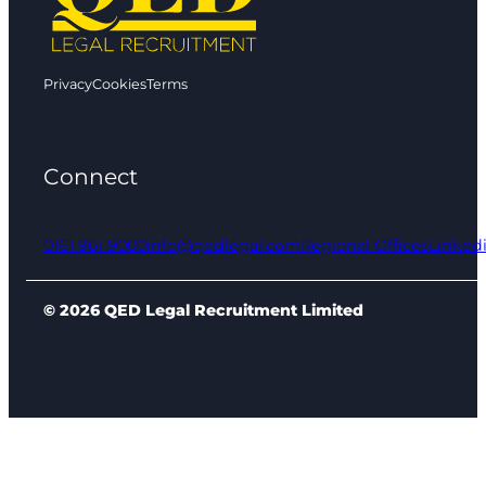
Privacy
Cookies
Terms
Connect
0161 961 9000
info@qedlegal.com
Regional Offices
Linked
© 2026 QED Legal Recruitment Limited