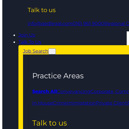
Talk to us
info@qedlegal.com
0161 961 9000
Regional O
Join Us
Talk To Us
Job Search
Practice Areas
Search All
Conveyancing
Corporate, Comm
In House
Crime
Immigration
Private Client
Talk to us