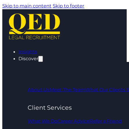
Skip to main content
Skip to footer
Insights
Discover
About Us
Meet The Team
What Our Clients 
Client Services
What We Do
Career Advice
Refer a Friend