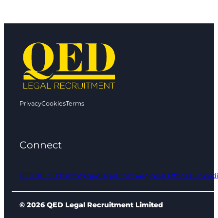
Privacy
Cookies
Terms
Connect
0161 961 9000
info@qedlegal.com
Regional Offices
Linked
© 2026 QED Legal Recruitment Limited