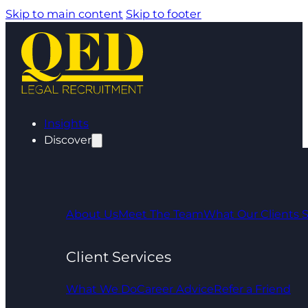
Skip to main content
Skip to footer
Insights
Discover
About Us
Meet The Team
What Our Clients 
Client Services
What We Do
Career Advice
Refer a Friend