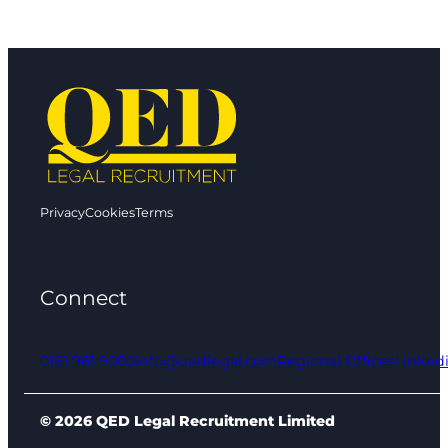
Privacy
Cookies
Terms
Connect
0161 961 9000
info@qedlegal.com
Regional Offices
Linked
© 2026 QED Legal Recruitment Limited