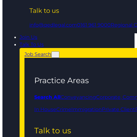
Talk to us
info@qedlegal.com
0161 961 9000
Regional O
Join Us
Talk To Us
Job Search
Practice Areas
Search All
Conveyancing
Corporate, Comm
In House
Crime
Immigration
Private Client
Talk to us