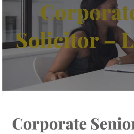
Corporate
Solicitor – 
Corporate Senior