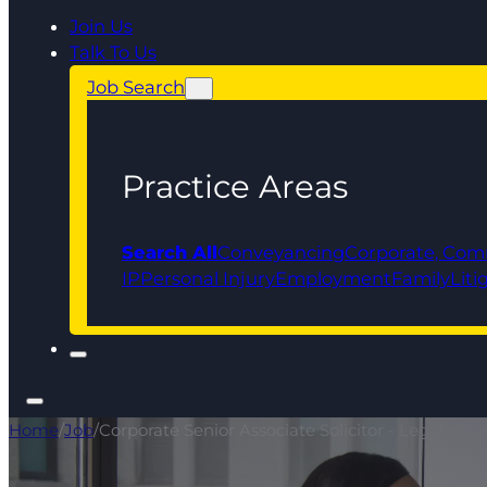
Join Us
Talk To Us
Job Search
Practice Areas
Search All
Conveyancing
Corporate, Com
IP
Personal Injury
Employment
Family
Liti
Home
/
Job
/
Corporate Senior Associate Solicitor - Legal 500