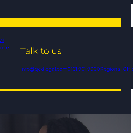
al
ance
Talk to us
info@qedlegal.com
0161 961 9000
Regional Offi