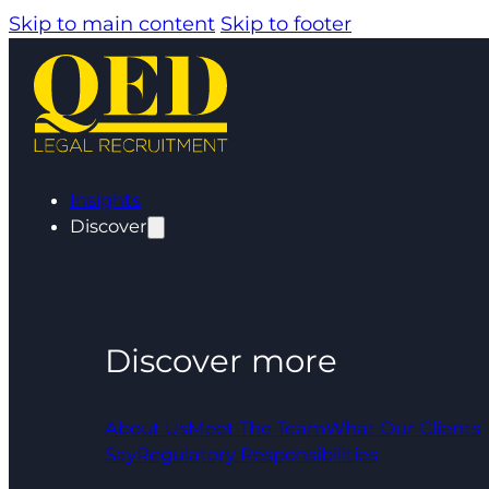
Skip to main content
Skip to footer
Insights
Discover
Discover more
About Us
Meet The Team
What Our Clients
Say
Regulatory Responsibilities