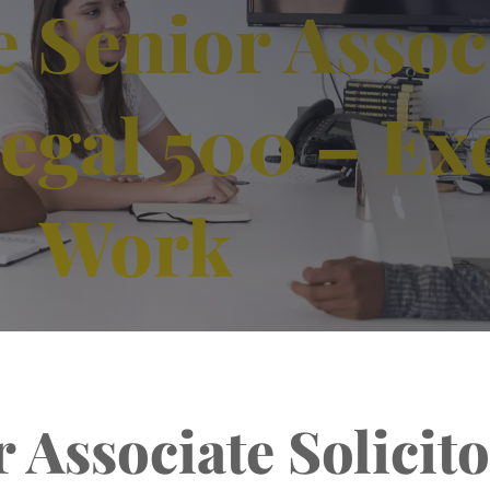
 Senior Assoc
Legal 500 – Ex
Work
 Associate Solicito