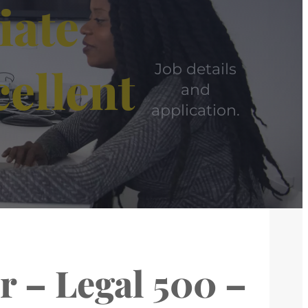
iate
cellent
Job details
and
application.
r – Legal 500 –