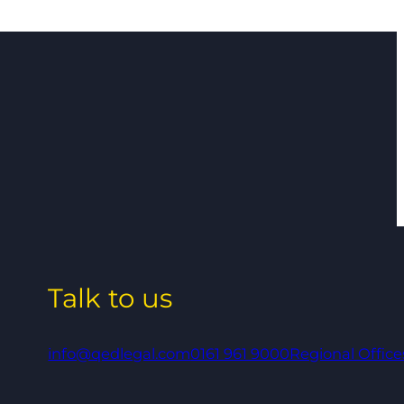
Talk to us
info@qedlegal.com
0161 961 9000
Regional Office