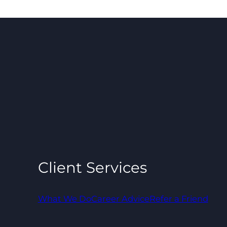
Client Services
What We Do
Career Advice
Refer a Friend