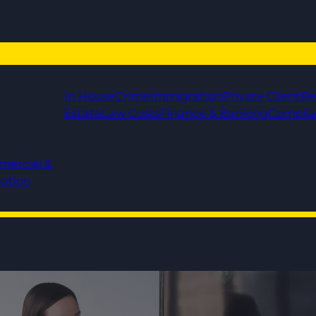
In House
Crime
Immigration
Private Client
Re
Estate
Law Costs
Finance & Banking
Compli
mercial &
gation
 - Excellent Work