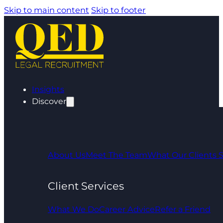
Skip to main content
Skip to footer
Insights
Discover
About Us
Meet The Team
What Our Clients 
Client Services
What We Do
Career Advice
Refer a Friend