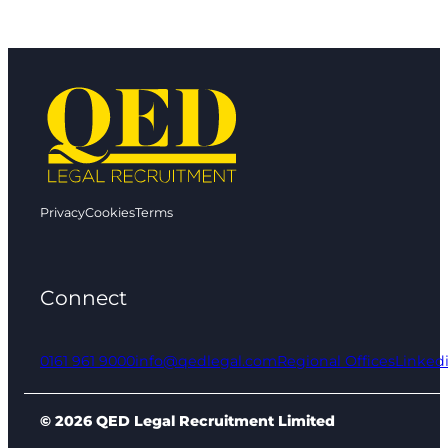
Privacy
Cookies
Terms
Connect
0161 961 9000
info@qedlegal.com
Regional Offices
Linked
© 2026 QED Legal Recruitment Limited