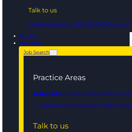
Talk to us
info@qedlegal.com
0161 961 9000
Regional O
Join Us
Talk To Us
Job Search
Practice Areas
Search All
Conveyancing
Corporate, Comm
In House
Crime
Immigration
Private Client
Talk to us