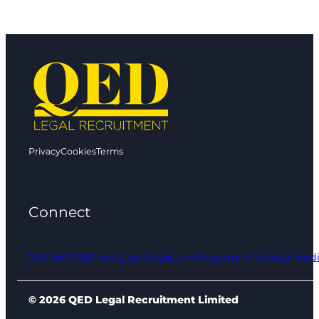
Privacy
Cookies
Terms
Connect
0161 961 9000
info@qedlegal.com
Regional Offices
Linked
© 2026 QED Legal Recruitment Limited