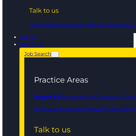
Talk to us
info@qedlegal.com
0161 961 9000
Regional O
Join Us
Talk To Us
Job Search
Practice Areas
Search All
Conveyancing
Corporate, Comm
In House
Crime
Immigration
Private Client
Talk to us