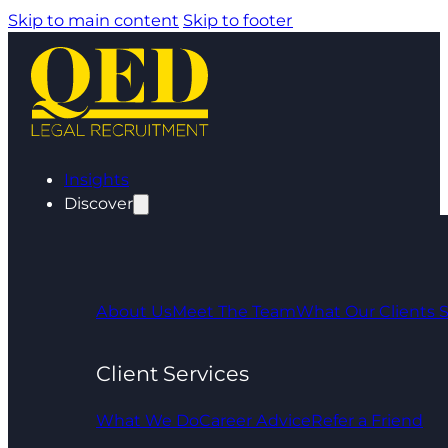
Skip to main content
Skip to footer
Insights
Discover
About Us
Meet The Team
What Our Clients 
Client Services
What We Do
Career Advice
Refer a Friend