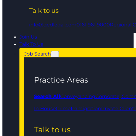
Talk to us
info@qedlegal.com
0161 961 9000
Regional O
Join Us
Talk To Us
Job Search
Practice Areas
Search All
Conveyancing
Corporate, Comm
In House
Crime
Immigration
Private Client
Talk to us