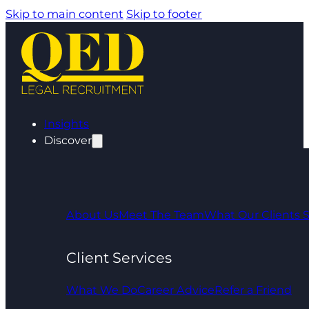
Skip to main content
Skip to footer
Insights
Discover
About Us
Meet The Team
What Our Clients 
Client Services
What We Do
Career Advice
Refer a Friend