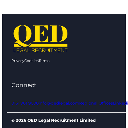
Privacy
Cookies
Terms
Connect
0161 961 9000
info@qedlegal.com
Regional Offices
Linked
© 2026 QED Legal Recruitment Limited