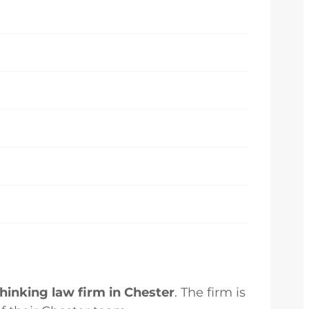
inking law firm in Chester
. The firm is