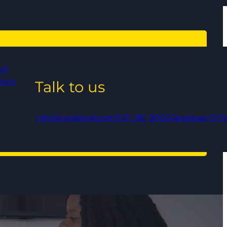
al
ance
Talk to us
info@qedlegal.com
0161 961 9000
Regional Offi