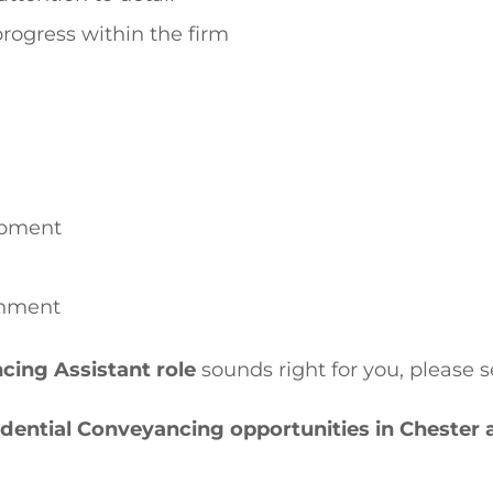
progress within the firm
opment
onment
ing Assistant role
sounds right for you, please 
dential Conveyancing opportunities in Chester 