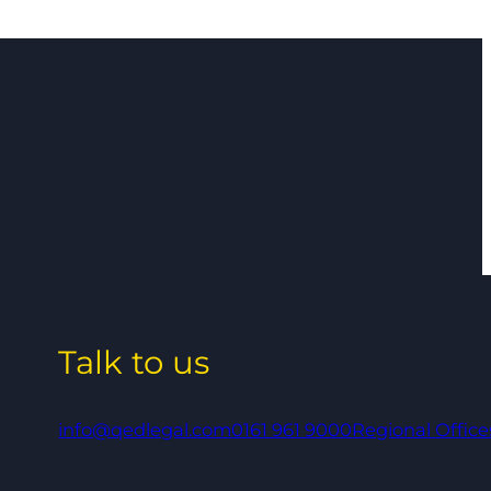
Talk to us
info@qedlegal.com
0161 961 9000
Regional Office