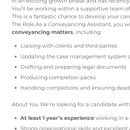
in an exciting growth phase and has recentl
You’ll be working within a supportive team o
This is a fantastic chance to develop your car
The Role As a Conveyancing Assistant, you wil
conveyancing matters
, including:
Liaising with clients and third parties
Updating the case management system a
Drafting and preparing legal documents
Producing completion packs
Handling completions and ensuring dead
About You We’re looking for a candidate with
At least 1 year’s experience
working in a
Strong organisational skills and excellent 