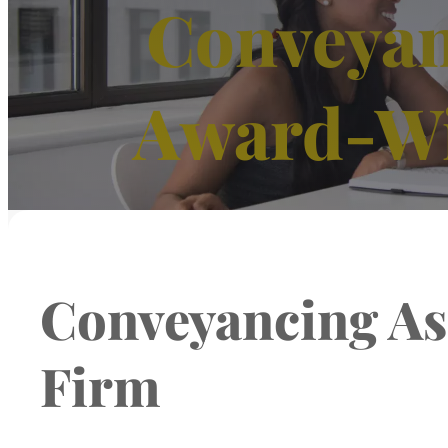
Conveyan
Award-Wi
Conveyancing As
Firm