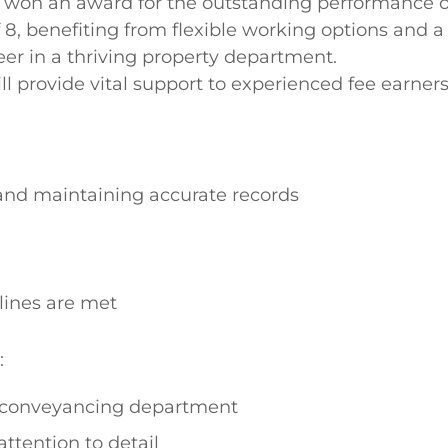
y won an award for the outstanding performance o
f 8, benefiting from flexible working options and
eer in a thriving property department.
l provide vital support to experienced fee earners
nd maintaining accurate records
lines are met
:
 conveyancing department
attention to detail