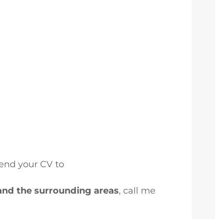
send your CV to
and the surrounding areas
, call me