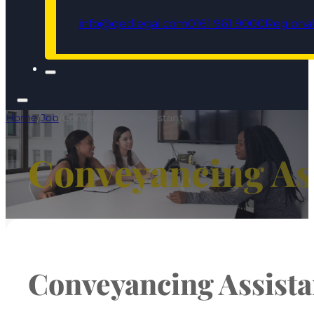
info@qedlegal.com
0161 961 9000
Regional
Home
/
Job
/
Conveyancing Assistant
Conveyancing As
Conveyancing Assista