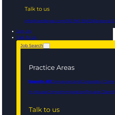
Talk to us
info@qedlegal.com
0161 961 9000
Regional O
Join Us
Talk To Us
Job Search
Practice Areas
Search All
Conveyancing
Corporate, Comm
In House
Crime
Immigration
Private Client
Talk to us