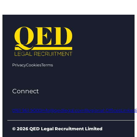
Privacy
Cookies
Terms
Connect
0161 961 9000
info@qedlegal.com
Regional Offices
Linked
© 2026 QED Legal Recruitment Limited