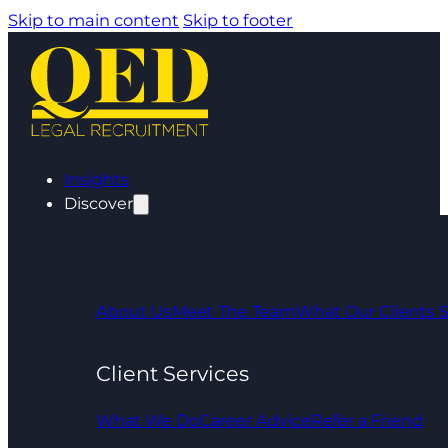
Skip to main content
Skip to footer
Insights
Discover
About Us
Meet The Team
What Our Clients 
Client Services
What We Do
Career Advice
Refer a Friend