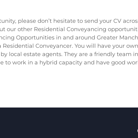
portunity, please don’t hesitate to send your CV a
bout our other Residential Conveyancing opportuniti
ng Opportunities in and around Greater Manches
 a Residential Conveyancer. You will have your ow
y by local estate agents. They are a friendly team i
e to work in a hybrid capacity and have good work