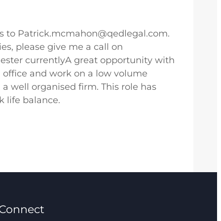
cross to Patrick.mcmahon@qedlegal.com.
es, please give me a call on
ter currentlyA great opportunity with
n office and work on a low volume
n a well organised firm. This role has
 life balance.
Connect