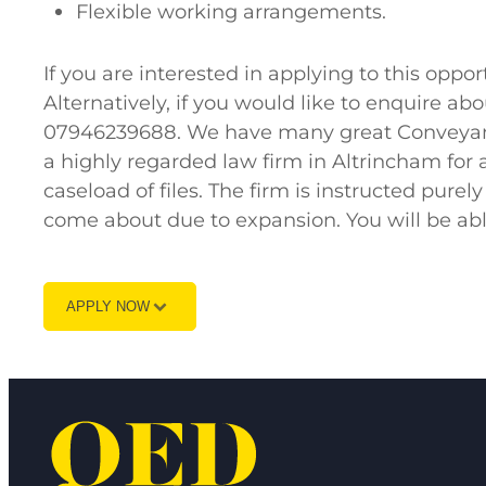
Flexible working arrangements.
If you are interested in applying to this op
Alternatively, if you would like to enquire a
07946239688. We have many great Conveyanci
a highly regarded law firm in Altrincham for
caseload of files. The firm is instructed purel
come about due to expansion. You will be abl
APPLY NOW