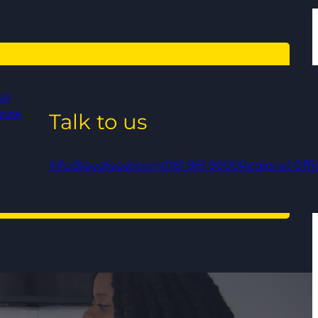
al
ance
Talk to us
info@qedlegal.com
0161 961 9000
Regional Offi