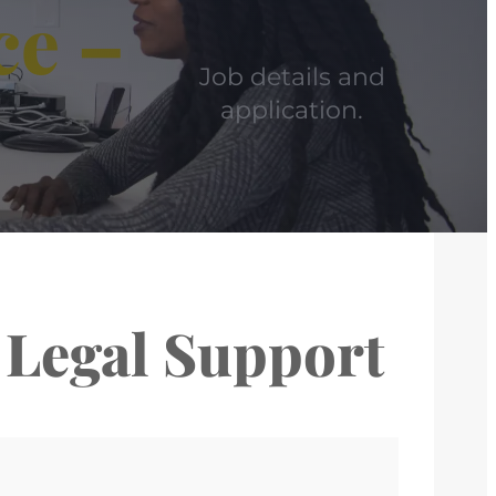
ce –
Job details and
application.
 Legal Support