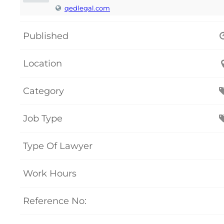
qedlegal.com
Published
Location
Category
Job Type
Type Of Lawyer
Work Hours
Reference No: