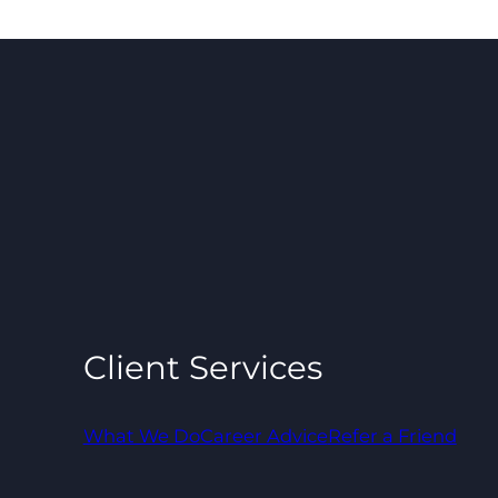
Client Services
What We Do
Career Advice
Refer a Friend