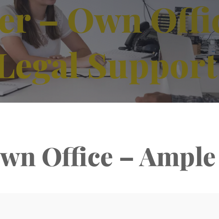
r – Own Offi
Legal Support
wn Office – Ample