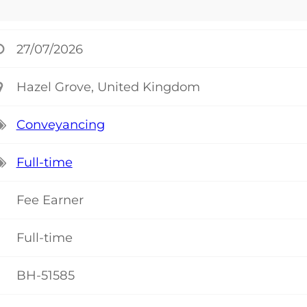
27/07/2026
Hazel Grove, United Kingdom
Conveyancing
Full-time
Fee Earner
Full-time
BH-51585