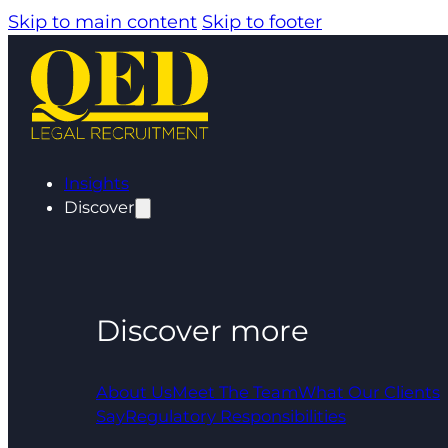
Skip to main content
Skip to footer
Insights
Discover
Discover more
About Us
Meet The Team
What Our Clients
Say
Regulatory Responsibilities