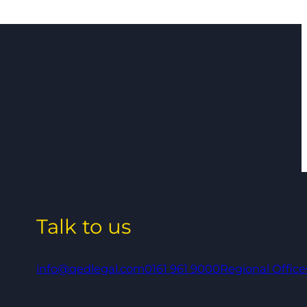
Talk to us
info@qedlegal.com
0161 961 9000
Regional Office