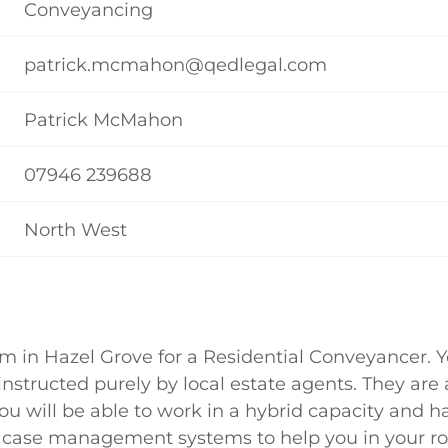
Conveyancing
patrick.mcmahon@qedlegal.com
Patrick McMahon
07946 239688
North West
rm in Hazel Grove for a Residential Conveyancer. 
 instructed purely by local estate agents. They are 
u will be able to work in a hybrid capacity and h
 case management systems to help you in your ro