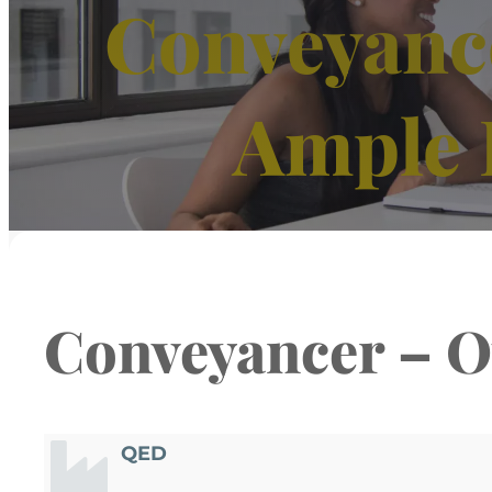
Conveyance
Ample 
Conveyancer – O
QED