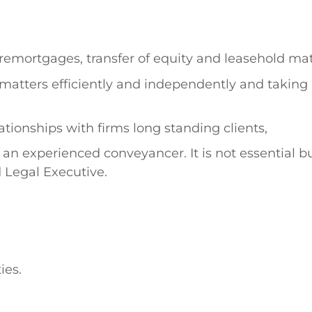
remortgages, transfer of equity and leasehold mat
matters efficiently and independently and taking a
tionships with firms long standing clients,
 an experienced conveyancer. It is not essential bu
d Legal Executive.
ies.