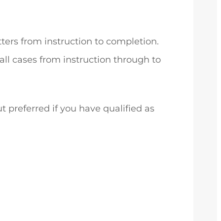
ters from instruction to completion.
ll cases from instruction through to
t preferred if you have qualified as