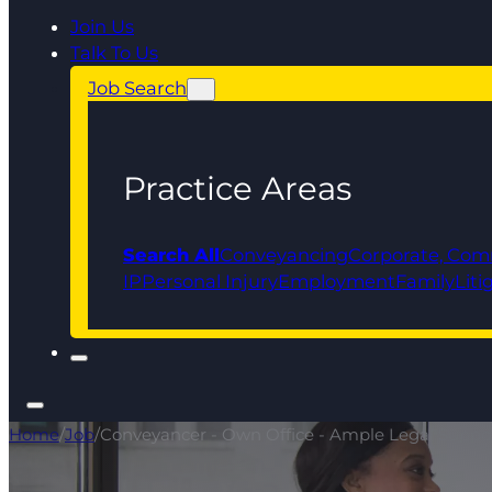
Join Us
Talk To Us
Job Search
Practice Areas
Search All
Conveyancing
Corporate, Com
IP
Personal Injury
Employment
Family
Liti
Home
/
Job
/
Conveyancer - Own Office - Ample Legal Suppo