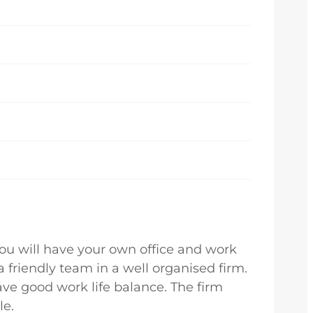
You will have your own office and work
a friendly team in a well organised firm.
ave good work life balance. The firm
le.