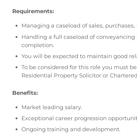
Requirements:
Managing a caseload of sales, purchases, 
Handling a full caseload of conveyancing 
completion.
You will be expected to maintain good rela
To be considered for this role you must be
Residential Property Solicitor or Chartere
Benefits:
Market leading salary.
Exceptional career progression opportunit
Ongoing training and development.