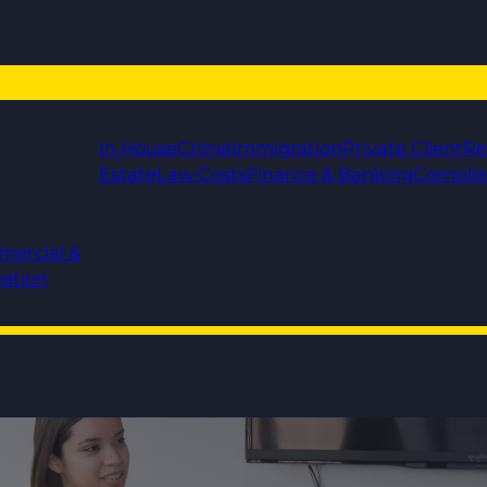
In House
Crime
Immigration
Private Client
Re
Estate
Law Costs
Finance & Banking
Compli
mercial &
gation
rt