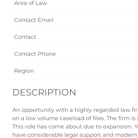
Area of Law
Contact Email
Contact
Contact Phone
Region
DESCRIPTION
An opportunity with a highly regarded law fi
on a low volume caseload of files. The firm is
This role has come about due to expansion. Yo
have considerable legal support and modern