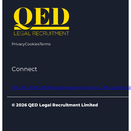
Privacy
Cookies
Terms
Connect
0161 961 9000
info@qedlegal.com
Regional Offices
Linked
© 2026 QED Legal Recruitment Limited