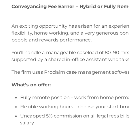
Conveyancing Fee Earner – Hybrid or Fully Remo
An exciting opportunity has arisen for an experien
flexibility, home working, and a very generous bonu
people and rewards performance.
You’ll handle a manageable caseload of 80–90 mixed
supported by a shared in-office assistant who takes
The firm uses Proclaim case management software
What’s on offer:
Fully remote position – work from home perm
Flexible working hours – choose your start ti
Uncapped 5% commission on all legal fees bill
salary