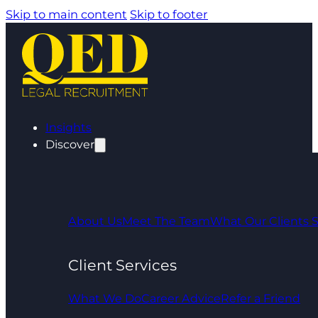
Skip to main content
Skip to footer
Insights
Discover
About Us
Meet The Team
What Our Clients 
Client Services
What We Do
Career Advice
Refer a Friend