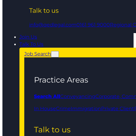
Talk to us
info@qedlegal.com
0161 961 9000
Regional O
Join Us
Talk To Us
Job Search
Practice Areas
Search All
Conveyancing
Corporate, Comm
In House
Crime
Immigration
Private Client
Talk to us