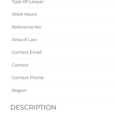
Type Of Lawyer
Work Hours
Reference No:
Area of Law
Contact Email
Contact
Contact Phone
Region
DESCRIPTION