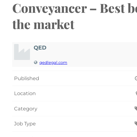
Conveyancer – Best bo
the market
QED
qedlegal.com
Published
Location
Category
Job Type