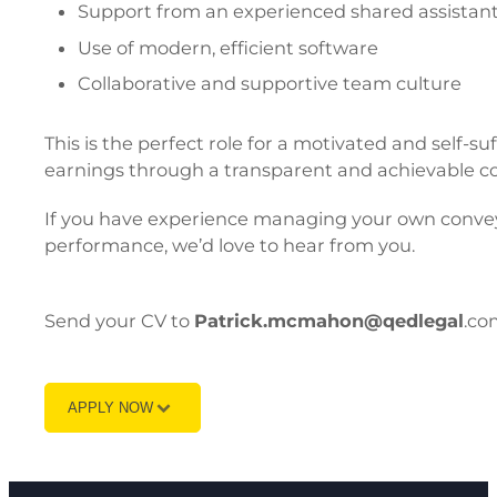
Support from an experienced shared assistant 
Use of modern, efficient software
Collaborative and supportive team culture
This is the perfect role for a motivated and self-su
earnings through a transparent and achievable c
If you have experience managing your own conveya
performance, we’d love to hear from you.
Send your CV to
Patrick.mcmahon@qedlegal
.co
APPLY NOW