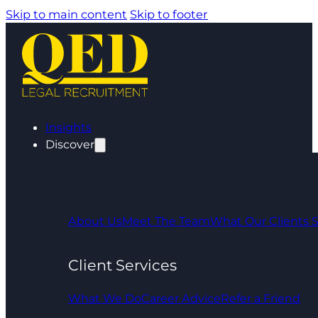
Skip to main content
Skip to footer
Insights
Discover
About Us
Meet The Team
What Our Clients 
Client Services
What We Do
Career Advice
Refer a Friend