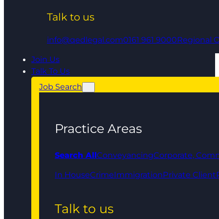
Talk to us
info@qedlegal.com
0161 961 9000
Regional O
Join Us
Talk To Us
Job Search
Practice Areas
Search All
Conveyancing
Corporate, Comm
In House
Crime
Immigration
Private Client
Talk to us