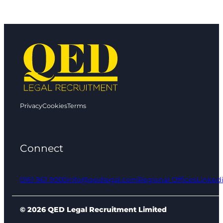
Privacy
Cookies
Terms
Connect
0161 961 9000
info@qedlegal.com
Regional Offices
Linked
© 2026 QED Legal Recruitment Limited