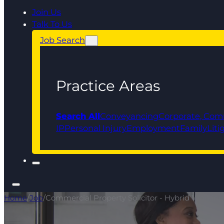
Join Us
Talk To Us
Job Search
Practice Areas
Search All
Conveyancing
Corporate, Com
IP
Personal Injury
Employment
Family
Liti
Home
/
Job
/
Commercial Property Solicitor - Hybrid Working!