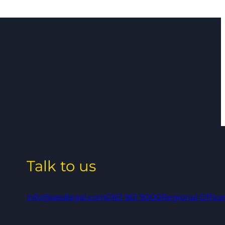
Talk to us
info@qedlegal.com
0161 961 9000
Regional Office