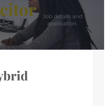
citor
Job details and
application.
ybrid