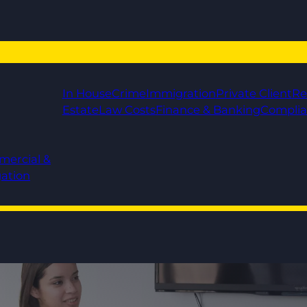
In House
Crime
Immigration
Private Client
Re
Estate
Law Costs
Finance & Banking
Compli
mercial &
gation
!