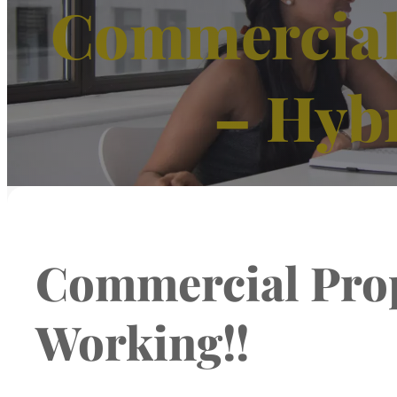
Commercial 
– Hyb
Commercial Prop
Working!!