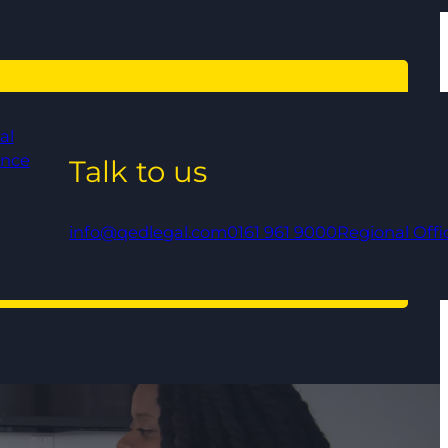
al
ance
Talk to us
info@qedlegal.com
0161 961 9000
Regional Offi