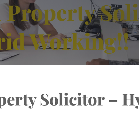
Property Soli
rid Working!!
erty Solicitor – H