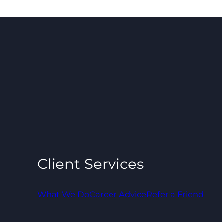
Client Services
What We Do
Career Advice
Refer a Friend