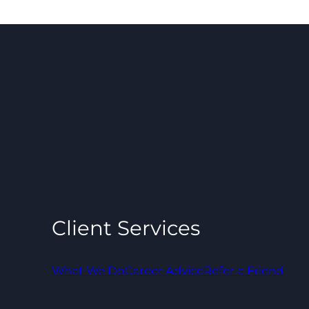
Client Services
What We Do
Career Advice
Refer a Friend