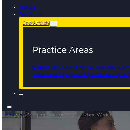
Join Us
Talk To Us
Job Search
Practice Areas
Search All
Conveyancing
Corporate, Com
IP
Personal Injury
Employment
Family
Liti
Home
/
Job
/
Bridging Solicitor 5PQE – Hybrid Working - Prog