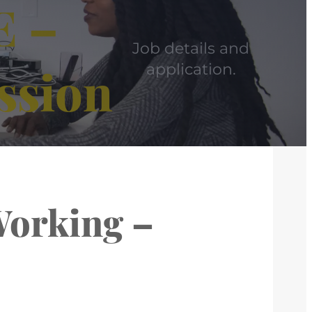
E –
Job details and
ssion
application.
Working –