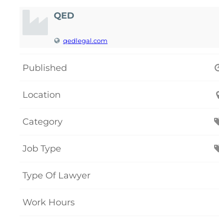
QED
qedlegal.com
Published
Location
Category
Job Type
Type Of Lawyer
Work Hours