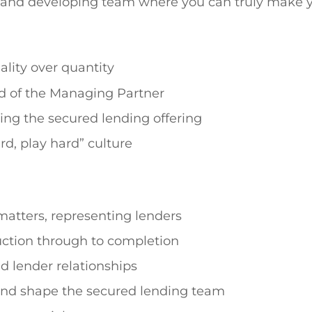
ew and developing team where you can truly make 
lity over quantity
d of the Managing Partner
ning the secured lending offering
rd, play hard” culture
atters, representing lenders
uction through to completion
d lender relationships
 and shape the secured lending team