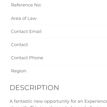
Reference No:
Area of Law
Contact Email
Contact
Contact Phone
Region
DESCRIPTION
A fantastic new opportunity for an Experienc