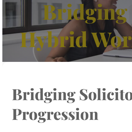
Bridging 
Hybrid Wor
Bridging Solici
Progression