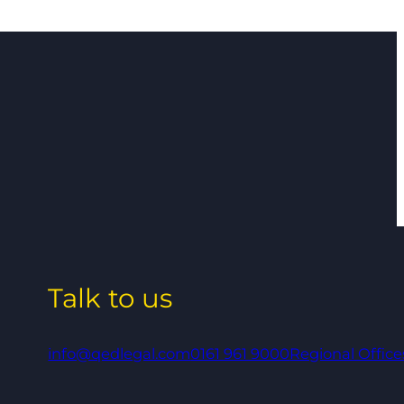
Talk to us
info@qedlegal.com
0161 961 9000
Regional Office