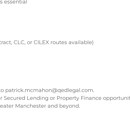
s essential
act, CLC, or CILEX routes available)
CV to patrick.mcmahon@qedlegal.com.
ther Secured Lending or Property Finance opportuni
Greater Manchester and beyond.