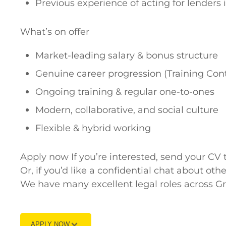
Previous experience of acting for lenders i
What’s on offer
Market-leading salary & bonus structure
Genuine career progression (Training Contr
Ongoing training & regular one-to-ones
Modern, collaborative, and social culture
Flexible & hybrid working
Apply now If you’re interested, send your 
Or, if you’d like a confidential chat about o
We have many excellent legal roles across 
APPLY NOW