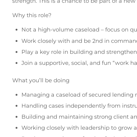
strength. This is a chance to be part of a n
Why this role?
Not a high-volume caseload – focus on qua
Work closely with and be 2nd in comman
Play a key role in building and strengthe
Join a supportive, social, and fun “work ha
What you’ll be doing
Managing a caseload of secured lending m
Handling cases independently from instr
Building and maintaining strong client an
Working closely with leadership to grow