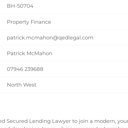
BH-50704
Property Finance
patrick.mcmahon@qedlegal.com
Patrick McMahon
07946 239688
North West
ed Secured Lending Lawyer to join a modern, youn