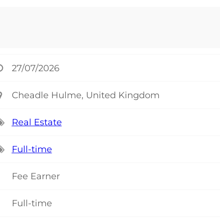
27/07/2026
Cheadle Hulme, United Kingdom
Real Estate
Full-time
Fee Earner
Full-time