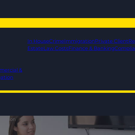
In House
Crime
Immigration
Private Client
Re
Estate
Law Costs
Finance & Banking
Compli
mercial &
gation
ression