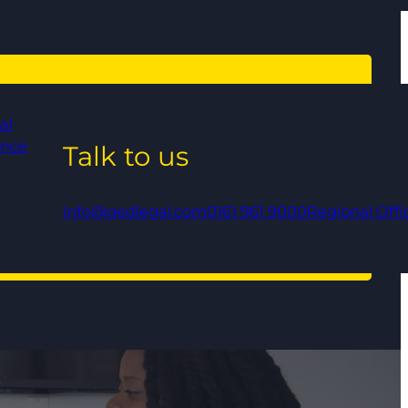
al
ance
Talk to us
info@qedlegal.com
0161 961 9000
Regional Offi