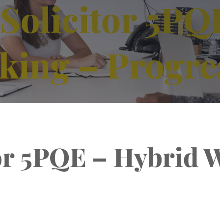
Solicitor 5PQ
king – Progre
tor 5PQE – Hybrid 