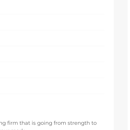
g firm that is going from strength to