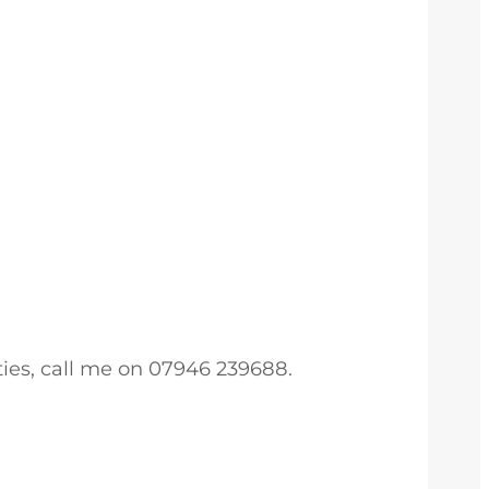
ties, call me on 07946 239688.