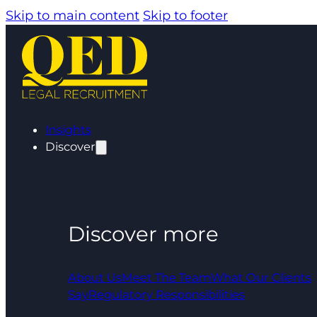
Skip to main content
Skip to footer
Insights
Discover
Discover more
About Us
Meet The Team
What Our Clients
Say
Regulatory Responsibilities