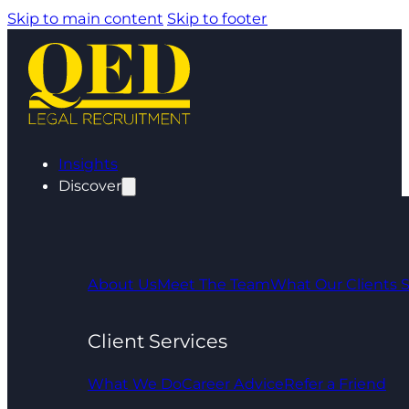
Skip to main content
Skip to footer
Insights
Discover
About Us
Meet The Team
What Our Clients 
Client Services
What We Do
Career Advice
Refer a Friend