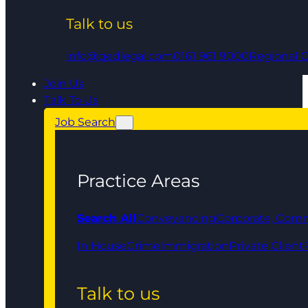
Talk to us
info@qedlegal.com
0161 961 9000
Regional O
Join Us
Talk To Us
Job Search
Practice Areas
Search All
Conveyancing
Corporate, Comm
In House
Crime
Immigration
Private Client
Talk to us