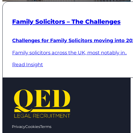
Family Solicitors – The Challenges
Challenges for Family Solicitors moving into 20
Family solicitors across the UK, most notably in..
Read Insight
Privacy
Cookies
Terms