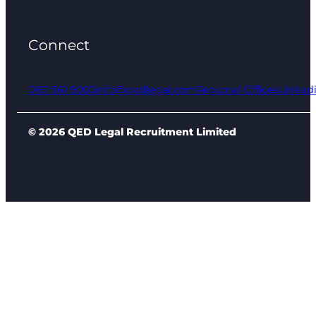
Connect
0161 961 9000
info@qedlegal.com
Regional Offices
Linked
© 2026 QED Legal Recruitment Limited