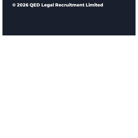
© 2026 QED Legal Recruitment Limited