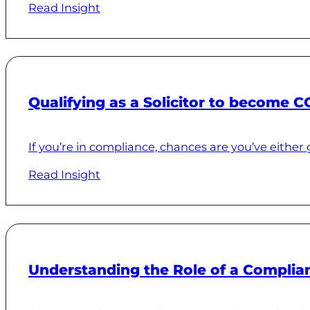
Read Insight
Qualifying as a Solicitor to become C
If you’re in compliance, chances are you’ve either 
Read Insight
Understanding the Role of a Complian