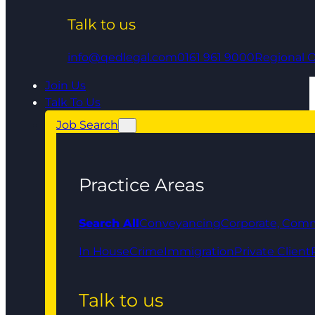
Talk to us
info@qedlegal.com
0161 961 9000
Regional O
Join Us
Talk To Us
Job Search
Practice Areas
Search All
Conveyancing
Corporate, Comm
In House
Crime
Immigration
Private Client
Talk to us