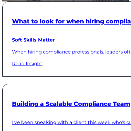
What to look for when hiring complia
Soft Skills Matter
When hiring compliance professionals, leaders often
Read Insight
Building a Scalable Compliance Team
I've been speaking with a client this week who's curr