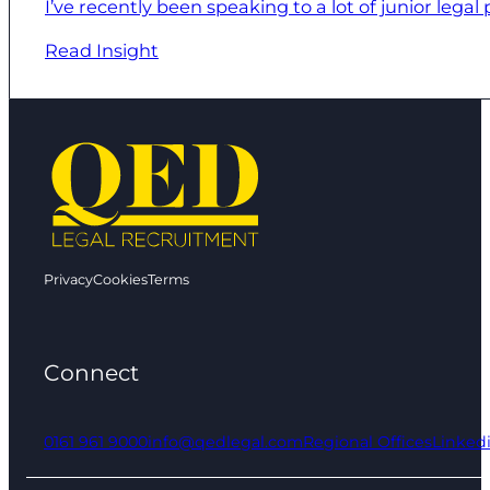
I’ve recently been speaking to a lot of junior legal
Read Insight
Privacy
Cookies
Terms
Connect
0161 961 9000
info@qedlegal.com
Regional Offices
Linked