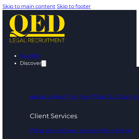
Skip to main content
Skip to footer
Insights
Discover
About Us
Meet The Team
What Our Clients 
Client Services
What We Do
Career Advice
Refer a Friend