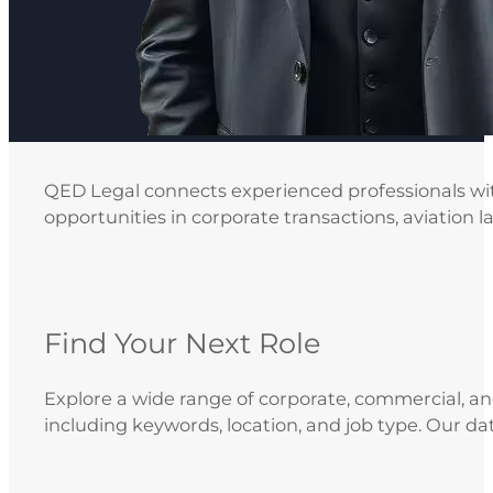
QED Legal connects experienced professionals with
opportunities in corporate transactions, aviation l
Find Your Next Role
Explore a wide range of corporate, commercial, and 
including keywords, location, and job type. Our da