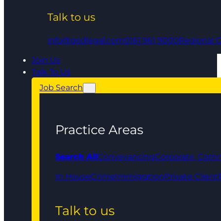
Talk to us
info@qedlegal.com
0161 961 9000
Regional O
Join Us
Talk To Us
Job Search
Practice Areas
Search All
Conveyancing
Corporate, Comm
In House
Crime
Immigration
Private Client
Talk to us