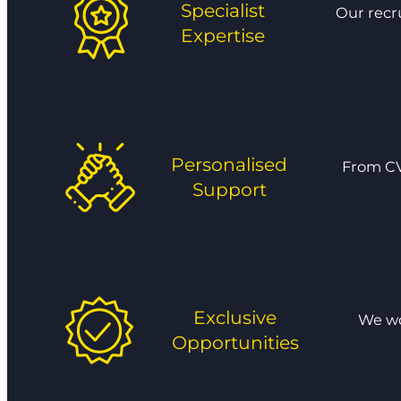
Specialist
Our recr
Expertise
Personalised
From CV
Support
Exclusive
We wor
Opportunities