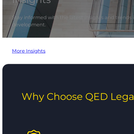
Stay informed with the latest insights and trends 
development.
More Insights
Why Choose QED Lega