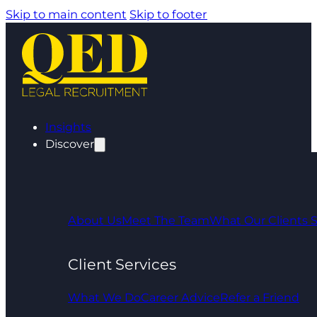
Skip to main content
Skip to footer
Insights
Discover
About Us
Meet The Team
What Our Clients 
Client Services
What We Do
Career Advice
Refer a Friend