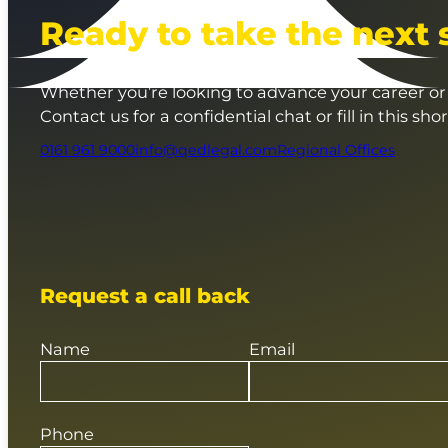
Ready to take the next 
Whether you’re looking to advance your career or 
Contact us for a confidential chat or fill in this sho
0161 961 9000
info@qedlegal.com
Regional Offices
Request a call back
Name
Email
Phone