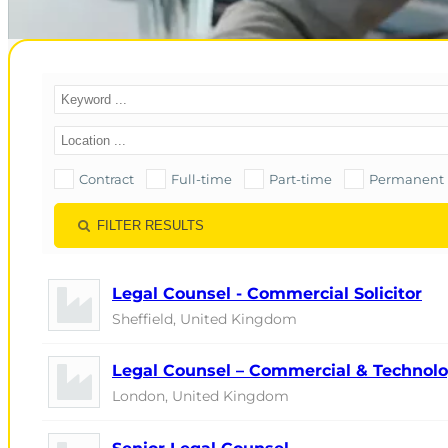
Contract
Full-time
Part-time
Permanent
FILTER RESULTS
Legal Counsel - Commercial Solicitor
Sheffield, United Kingdom
Legal Counsel – Commercial & Technol
London, United Kingdom