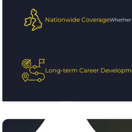
Nationwide Coverage
Whether y
Long-term Career Developm