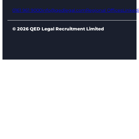
0161 961 9000
info@qedlegal.com
Regional Offices
Linked
© 2026 QED Legal Recruitment Limited