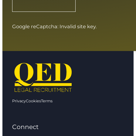
Google reCaptcha: Invalid site key.
Privacy
Cookies
Terms
Connect