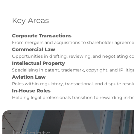
Key Areas
Corporate Transactions
From mergers and acquisitions to shareholder agreement
Commercial Law
Opportunities in drafting, reviewing, and negotiating 
Intellectual Property
Specialising in patent, trademark, copyright, and IP litiga
Aviation Law
Roles within regulatory, transactional, and dispute resolu
In-House Roles
Helping legal professionals transition to rewarding in-h
Insights