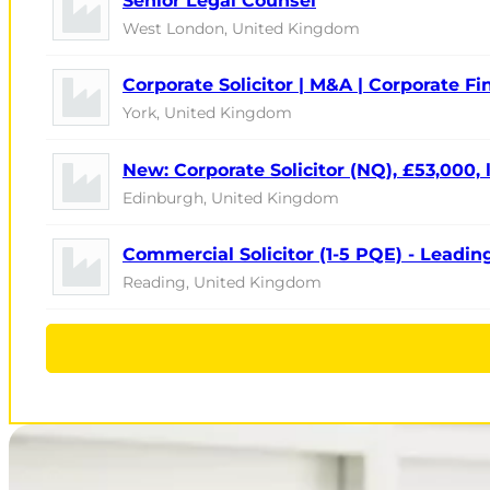
Senior Legal Counsel
West London, United Kingdom
Corporate Solicitor | M&A | Corporate F
York, United Kingdom
New: Corporate Solicitor (NQ), £53,000,
Edinburgh, United Kingdom
Commercial Solicitor (1-5 PQE) - Leadin
Reading, United Kingdom