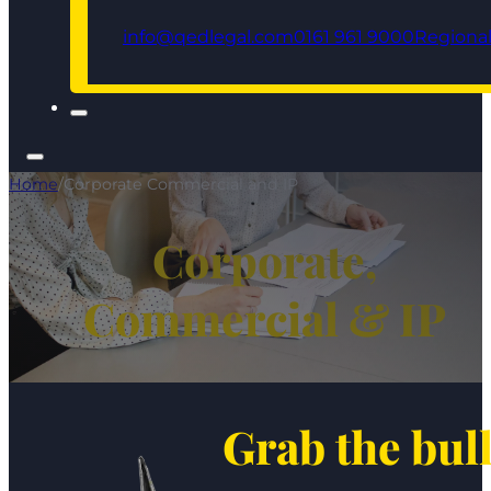
info@qedlegal.com
0161 961 9000
Regional
Home
/
Corporate Commercial and IP
Corporate,
Commercial & IP
Grab the bul