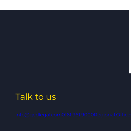
Talk to us
info@qedlegal.com
0161 961 9000
Regional Office