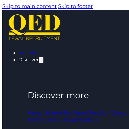
Skip to main content
Skip to footer
Insights
Discover
Discover more
About Us
Meet The Team
What Our Clients
Say
Regulatory Responsibilities