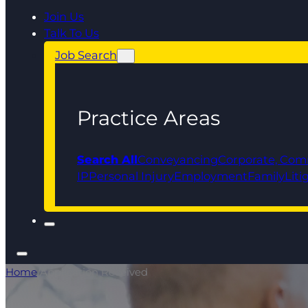
Join Us
Talk To Us
Job Search
Practice Areas
Search All
Conveyancing
Corporate, Com
IP
Personal Injury
Employment
Family
Liti
Home
/
Application Received