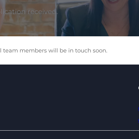
ication received.
ful team members will be in touch soon.