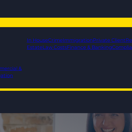
In House
Crime
Immigration
Private Client
Re
Estate
Law Costs
Finance & Banking
Compli
mercial &
gation