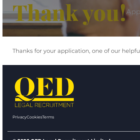
Thank you!
Appl
Thanks for your application, one of our help
Privacy
Cookies
Terms